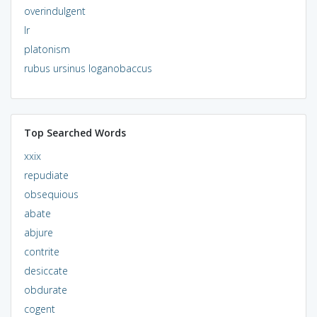
overindulgent
lr
platonism
rubus ursinus loganobaccus
Top Searched Words
xxix
repudiate
obsequious
abate
abjure
contrite
desiccate
obdurate
cogent