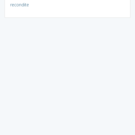
recondite