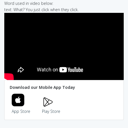
Word used in video below:
text: What? You just click when they click.
Download our Mobile App Today
App Store
Play Store