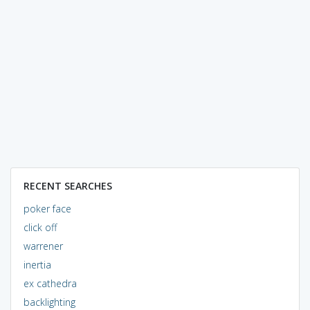
RECENT SEARCHES
poker face
click off
warrener
inertia
ex cathedra
backlighting