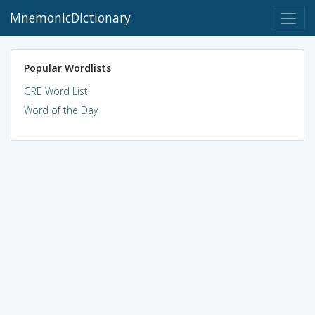
MnemonicDictionary
Popular Wordlists
GRE Word List
Word of the Day