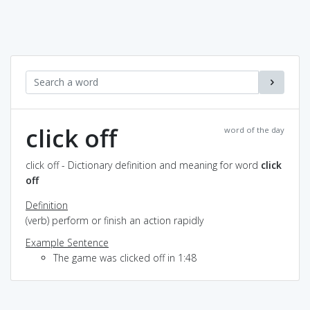
click off
word of the day
click off - Dictionary definition and meaning for word
click
off
Definition
(verb) perform or finish an action rapidly
Example Sentence
The game was clicked off in 1:48