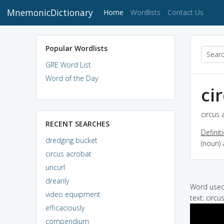
MnemonicDictionary
(current)
Home
Wordlists
Contact Us
Popular Wordlists
GRE Word List
Word of the Day
ci
circus 
RECENT SEARCHES
Definit
dredging bucket
(noun) 
circus acrobat
uncurl
drearily
Word used 
video equipment
text: circ
efficaciously
compendium