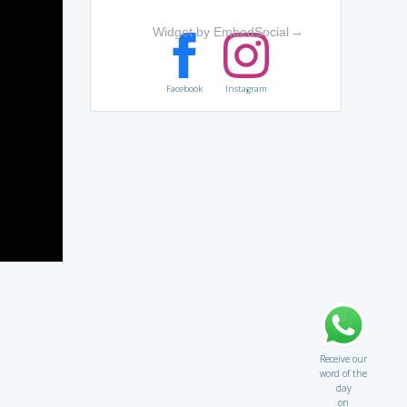
Widget by EmbedSocial
→
Facebook
Instagram
Receive our
word of the
day
on