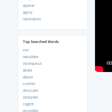
appear
agony
rationalistic
Top Searched Words
xxix
repudiate
obsequious
abate
abjure
contrite
desiccate
obdurate
cogent
recondite