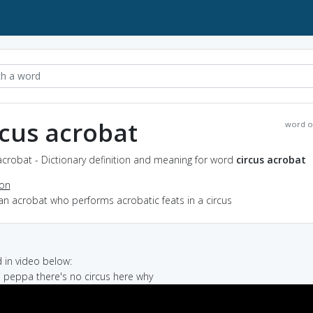
rcus acrobat
word o
acrobat - Dictionary definition and meaning for word
circus acrobat
ion
an acrobat who performs acrobatic feats in a circus
in video below:
us peppa there's no circus here why