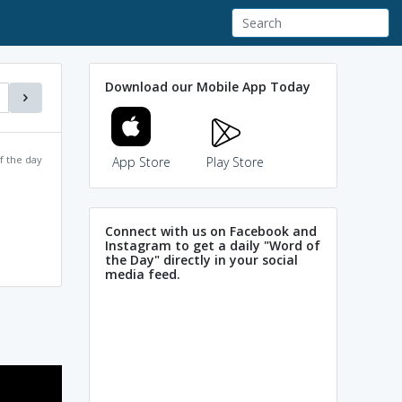
Download our Mobile App Today
f the day
App Store
Play Store
Connect with us on Facebook and
Instagram to get a daily "Word of
the Day" directly in your social
media feed.