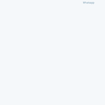
Whatsapp