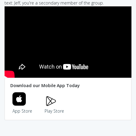
text: Jeff, you're a secondary member of the group.
Download our Mobile App Today
App Store
Play Store