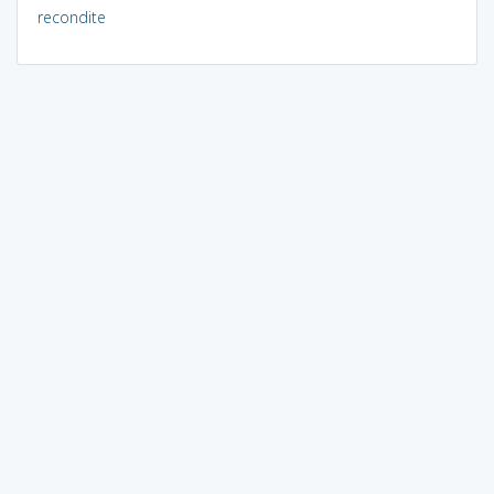
recondite