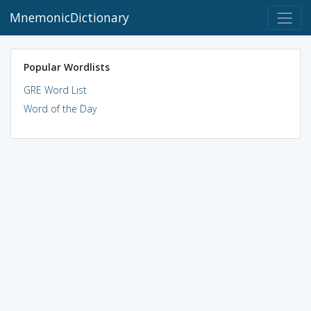
MnemonicDictionary
Popular Wordlists
GRE Word List
Word of the Day