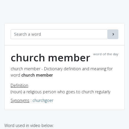
church member
word of the day
church member - Dictionary definition and meaning for
word
church member
Definition
(noun) a religious person who goes to church regularly
Synonyms
:
churchgoer
Word used in video below: