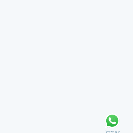
Receive our