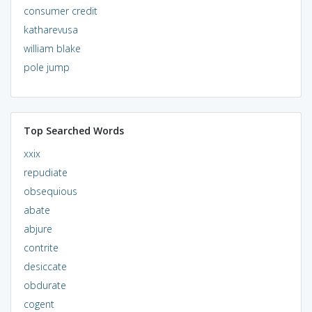
consumer credit
katharevusa
william blake
pole jump
Top Searched Words
xxix
repudiate
obsequious
abate
abjure
contrite
desiccate
obdurate
cogent