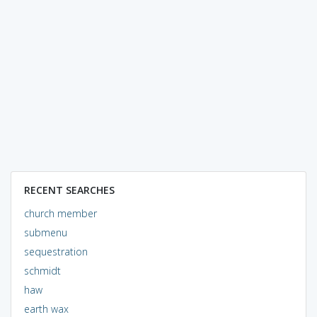
RECENT SEARCHES
church member
submenu
sequestration
schmidt
haw
earth wax