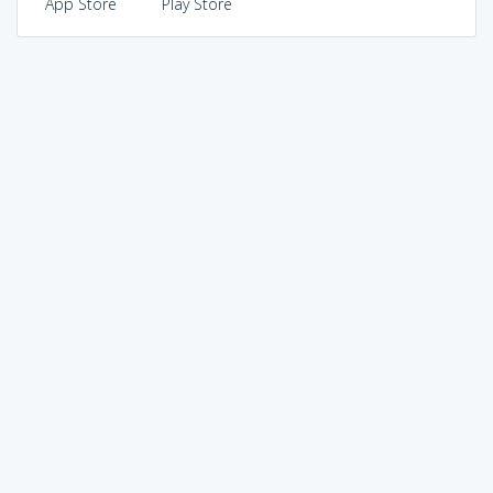
App Store
Play Store