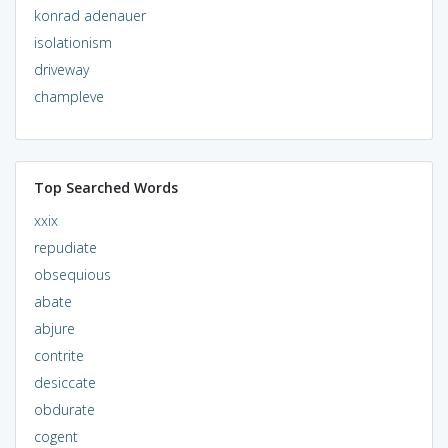
konrad adenauer
isolationism
driveway
champleve
Top Searched Words
xxix
repudiate
obsequious
abate
abjure
contrite
desiccate
obdurate
cogent