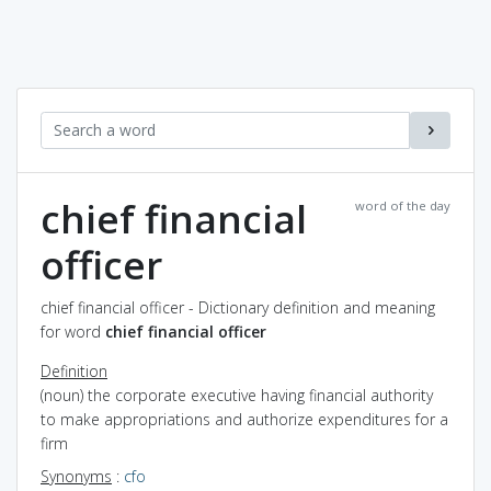
chief financial
word of the day
officer
chief financial officer - Dictionary definition and meaning
for word
chief financial officer
Definition
(noun) the corporate executive having financial authority
to make appropriations and authorize expenditures for a
firm
Synonyms
:
cfo