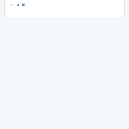
recondite