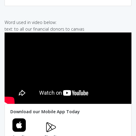
Word used in video below:
text: to all our financial donors to canvas
Download our Mobile App Today