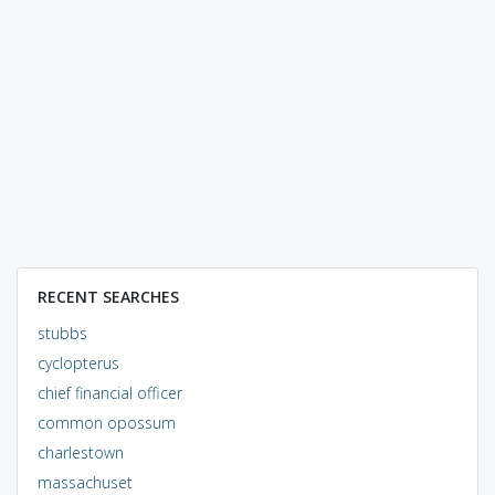
RECENT SEARCHES
stubbs
cyclopterus
chief financial officer
common opossum
charlestown
massachuset