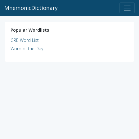
MnemonicDictionary
Popular Wordlists
GRE Word List
Word of the Day