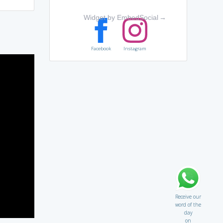
Widget by EmbedSocial
→
Facebook
Instagram
Receive our
word of the
day
on