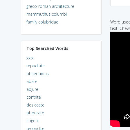
greco-roman architecture
mammuthus columbi
family colubridae
Word used 
text: Chew
Top Searched Words
xxix
repudiate
obsequious
abate
abjure
contrite
desiccate
obdurate
cogent
recondite