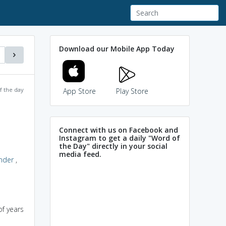
Download our Mobile App Today
f the day
App Store
Play Store
Connect with us on Facebook and
Instagram to get a daily "Word of
the Day" directly in your social
media feed.
nder
,
f years