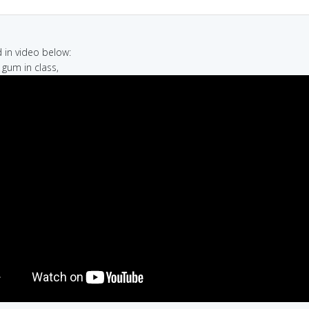
in video below:
 gum in class,