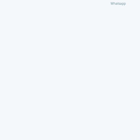
Whatsapp