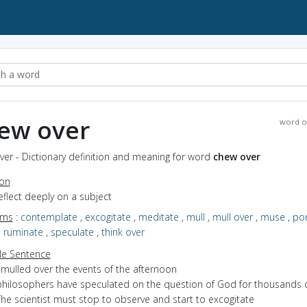
ew over
word o
er - Dictionary definition and meaning for word
chew over
ion
reflect deeply on a subject
yms
:
contemplate
,
excogitate
,
meditate
,
mull
,
mull over
,
muse
,
po
,
ruminate
,
speculate
,
think over
e Sentence
 mulled over the events of the afternoon
philosophers have speculated on the question of God for thousands o
he scientist must stop to observe and start to excogitate