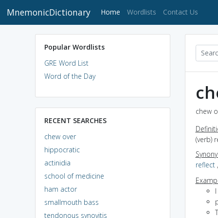
MnemonicDictionary
(current)
Home
Wordlists
Contact Us
Popular Wordlists
GRE Word List
Word of the Day
ch
chew ov
RECENT SEARCHES
Definit
chew over
(verb) 
hippocratic
Synon
actinidia
reflect
school of medicine
Exampl
ham actor
I
smallmouth bass
T
tendonous synovitis