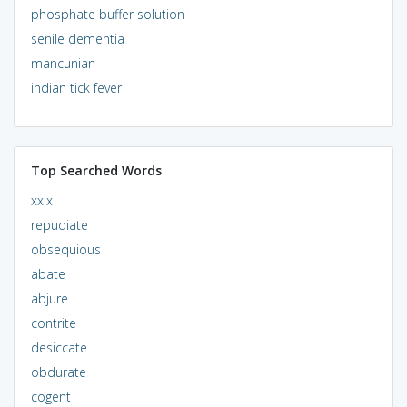
phosphate buffer solution
senile dementia
mancunian
indian tick fever
Top Searched Words
xxix
repudiate
obsequious
abate
abjure
contrite
desiccate
obdurate
cogent