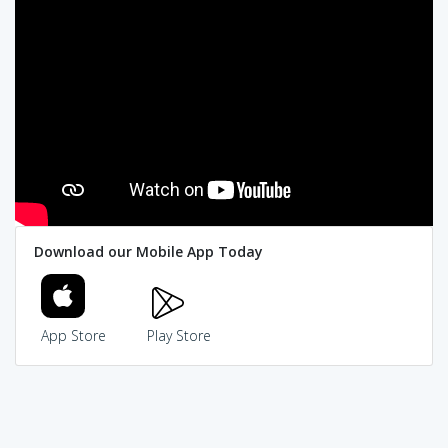
Download our Mobile App Today
App Store
Play Store