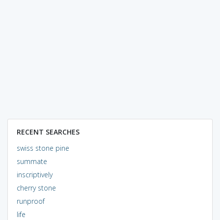
RECENT SEARCHES
swiss stone pine
summate
inscriptively
cherry stone
runproof
life