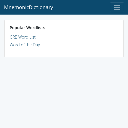
MnemonicDictionary
Popular Wordlists
GRE Word List
Word of the Day