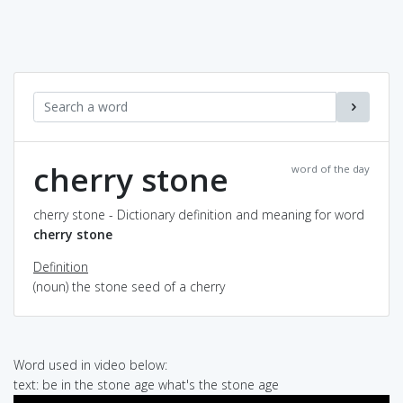
cherry stone
word of the day
cherry stone - Dictionary definition and meaning for word
cherry stone
Definition
(noun) the stone seed of a cherry
Word used in video below:
text: be in the stone age what's the stone age