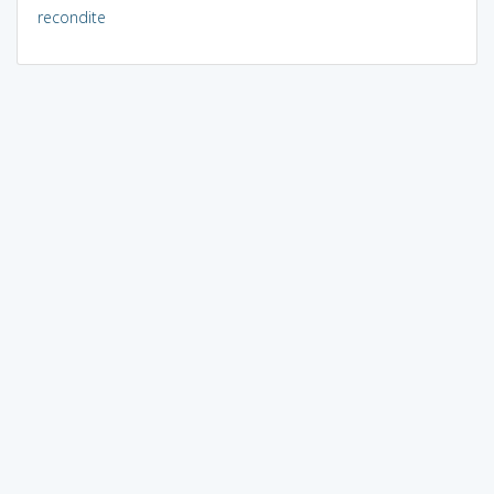
recondite