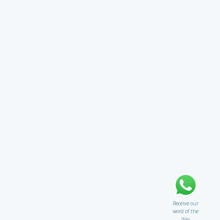
Receive our
word of the
day