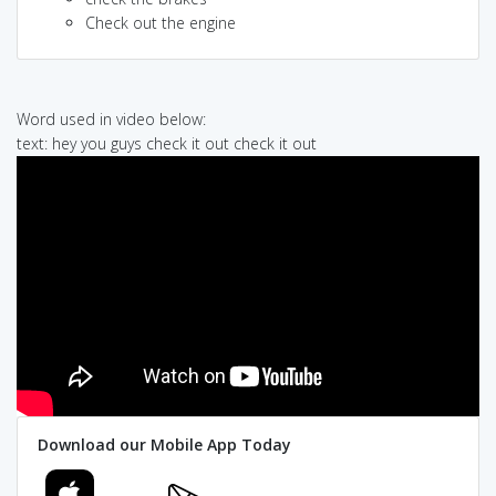
Check out the engine
Word used in video below:
text: hey you guys check it out check it out
Download our Mobile App Today