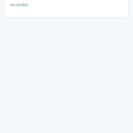
recondite