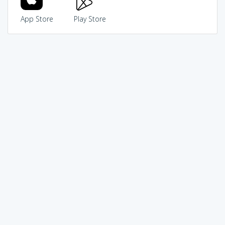
App Store
Play Store