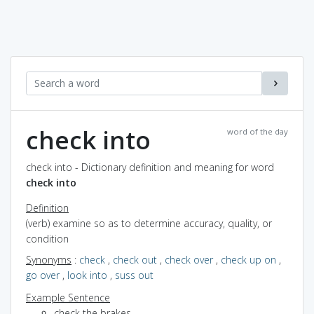
check into
word of the day
check into - Dictionary definition and meaning for word
check into
Definition
(verb) examine so as to determine accuracy, quality, or
condition
Synonyms
:
check
,
check out
,
check over
,
check up on
,
go over
,
look into
,
suss out
Example Sentence
check the brakes