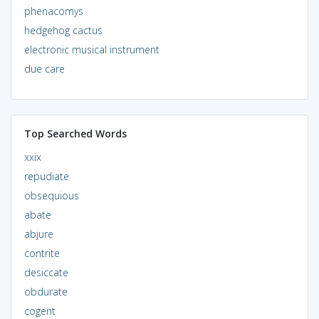
phenacomys
hedgehog cactus
electronic musical instrument
due care
Top Searched Words
xxix
repudiate
obsequious
abate
abjure
contrite
desiccate
obdurate
cogent