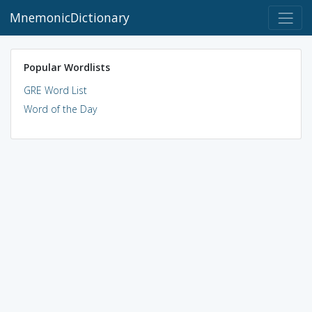
MnemonicDictionary
Popular Wordlists
GRE Word List
Word of the Day