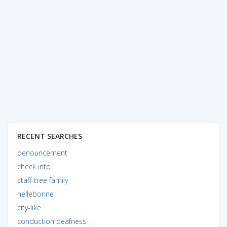
RECENT SEARCHES
denouncement
check into
staff-tree family
helleborine
city-like
conduction deafness