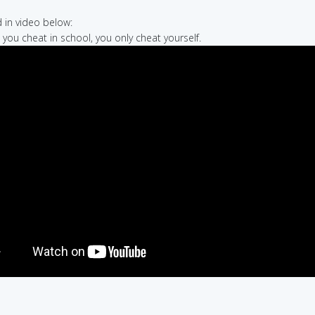
in video below:
 you cheat in school, you only cheat yourself.