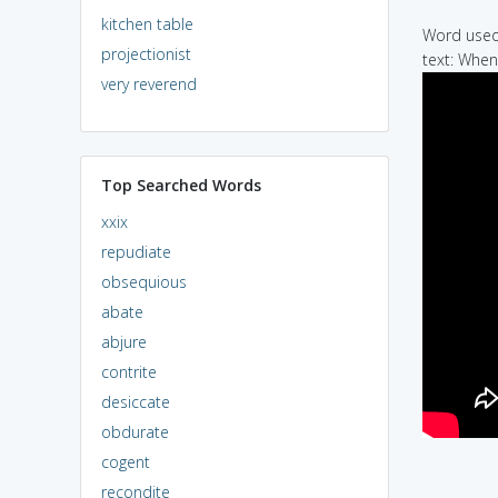
kitchen table
Word used 
projectionist
text: When
very reverend
Top Searched Words
xxix
repudiate
obsequious
abate
abjure
contrite
desiccate
obdurate
cogent
recondite