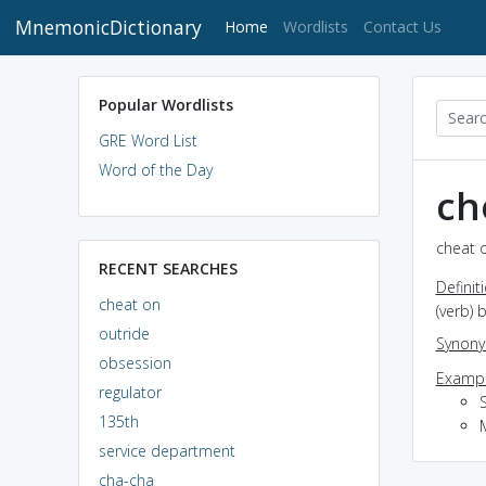
MnemonicDictionary
(current)
Home
Wordlists
Contact Us
Popular Wordlists
GRE Word List
Word of the Day
ch
cheat o
RECENT SEARCHES
Definit
cheat on
(verb) 
outride
Synon
obsession
Exampl
regulator
135th
service department
cha-cha