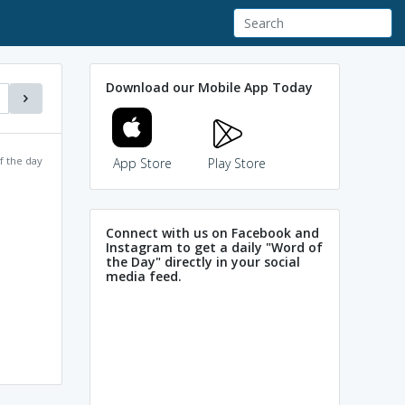
Download our Mobile App Today
f the day
App Store
Play Store
Connect with us on Facebook and
Instagram to get a daily "Word of
the Day" directly in your social
media feed.