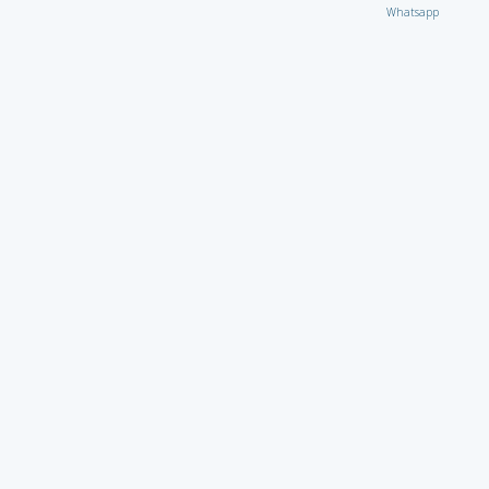
Whatsapp