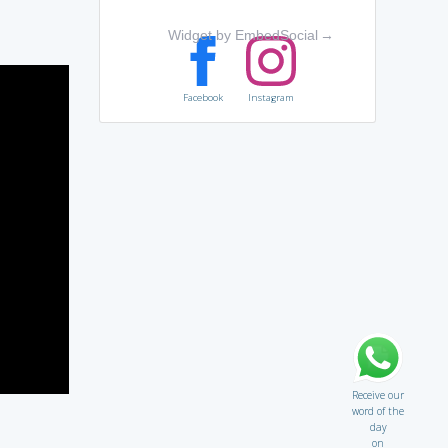
Widget by EmbedSocial
→
Facebook
Instagram
Receive our
word of the
day
on