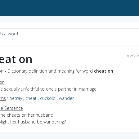
eat on
word o
n - Dictionary definition and meaning for word
cheat on
ion
be sexually unfaithful to one's partner in marriage
yms
:
betray
,
cheat
,
cuckold
,
wander
e Sentence
She cheats on her husband
Might her husband be wandering?