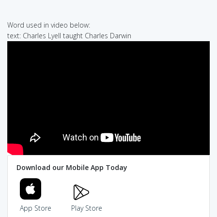
Word used in video below:
text: Charles Lyell taught Charles Darwin
Download our Mobile App Today
App Store
Play Store