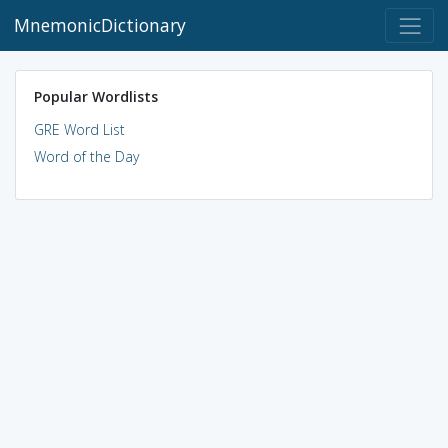
MnemonicDictionary
Popular Wordlists
GRE Word List
Word of the Day