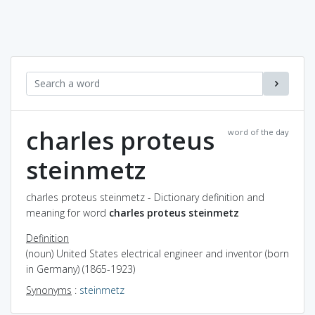
charles proteus
word of the day
steinmetz
charles proteus steinmetz - Dictionary definition and
meaning for word
charles proteus steinmetz
Definition
(noun) United States electrical engineer and inventor (born
in Germany) (1865-1923)
Synonyms
:
steinmetz