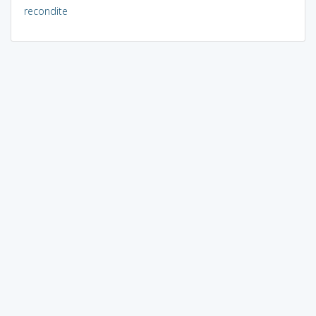
recondite