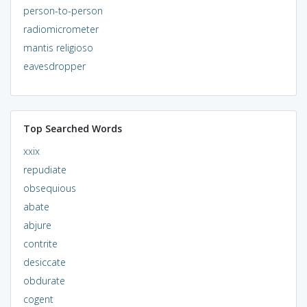
person-to-person
radiomicrometer
mantis religioso
eavesdropper
Top Searched Words
xxix
repudiate
obsequious
abate
abjure
contrite
desiccate
obdurate
cogent