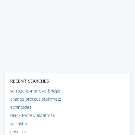
RECENT SEARCHES
verrazano-narrows bridge
charles proteus steinmetz
echinoidea
black-footed albatross
vaisakha
unsullied