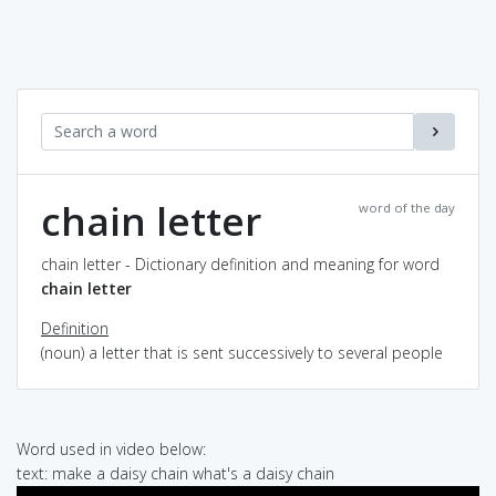
chain letter
word of the day
chain letter - Dictionary definition and meaning for word
chain letter
Definition
(noun) a letter that is sent successively to several people
Word used in video below:
text: make a daisy chain what's a daisy chain