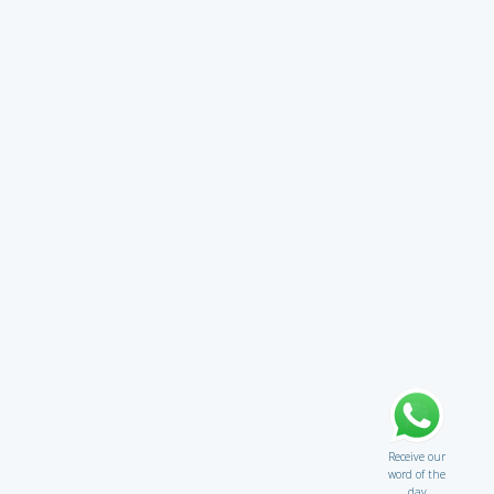
Receive our
word of the
day