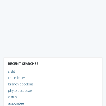
RECENT SEARCHES
sight
chain letter
branchiopodous
phytolaccaceae
cistus
appointee