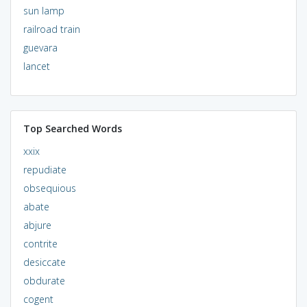
sun lamp
railroad train
guevara
lancet
Top Searched Words
xxix
repudiate
obsequious
abate
abjure
contrite
desiccate
obdurate
cogent