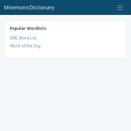
MnemonicDictionary
Popular Wordlists
GRE Word List
Word of the Day