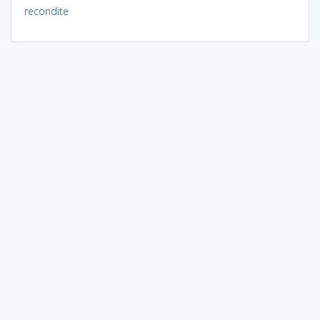
recondite