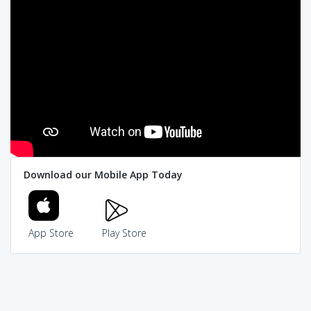
Download our Mobile App Today
App Store
Play Store