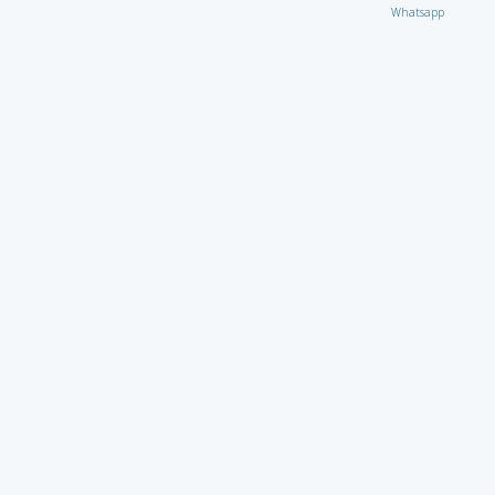
Whatsapp