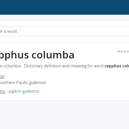
pphus columba
word o
s columba - Dictionary definition and meaning for word
cepphus co
ion
northern Pacific guillemot
yms
:
pigeon guillemot