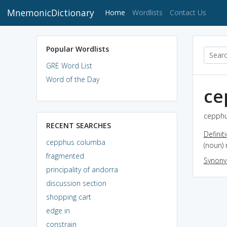
MnemonicDictionary
(current)
Home
Wordlists
Contact Us
Popular Wordlists
GRE Word List
Word of the Day
ce
cepphu
RECENT SEARCHES
Definit
cepphus columba
(noun) 
fragmented
Synon
principality of andorra
discussion section
shopping cart
edge in
constrain