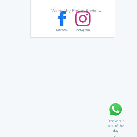
Widget by EmbedSocial
→
Facebook
Instagram
Receive our
word of the
day
on