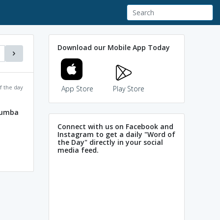
Download our Mobile App Today
f the day
App Store
Play Store
lumba
Connect with us on Facebook and
Instagram to get a daily "Word of
the Day" directly in your social
media feed.