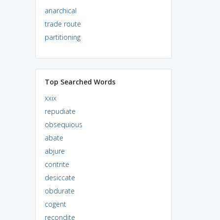
anarchical
trade route
partitioning
Top Searched Words
xxix
repudiate
obsequious
abate
abjure
contrite
desiccate
obdurate
cogent
recondite