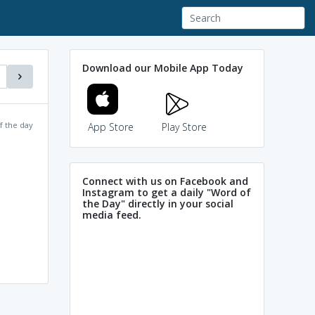
Download our Mobile App Today
f the day
App Store
Play Store
Connect with us on Facebook and
Instagram to get a daily "Word of
the Day" directly in your social
media feed.