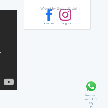
Widget by EmbedSocial
→
Facebook
Instagram
Receive our
word of the
day
on