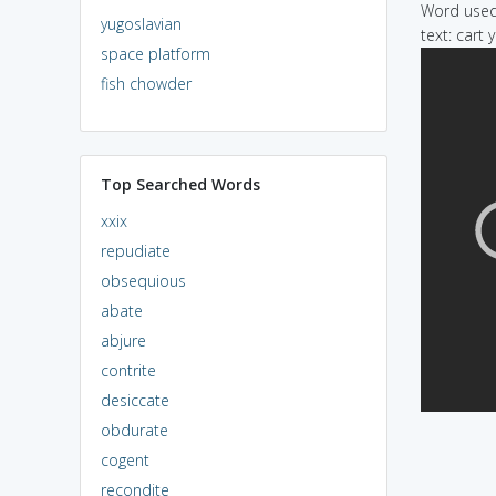
Word used 
yugoslavian
text: cart
space platform
fish chowder
Top Searched Words
xxix
repudiate
obsequious
abate
abjure
contrite
desiccate
obdurate
cogent
recondite