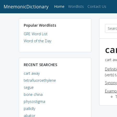
MnemonicDictionary
(current)
Home
Wordlists
Contact Us
Popular Wordlists
GRE Word List
Word of the Day
ca
cart aw
RECENT SEARCHES
Definit
cart away
(verb) 
tetrafluoroethylene
Synon
segue
Exampl
bone china
T
physostigma
pallidly
abator