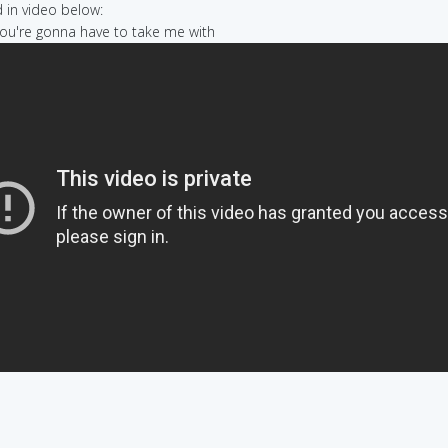
in video below:
 you're gonna have to take me with