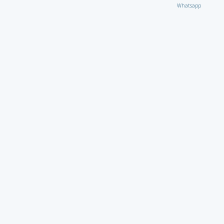
Whatsapp