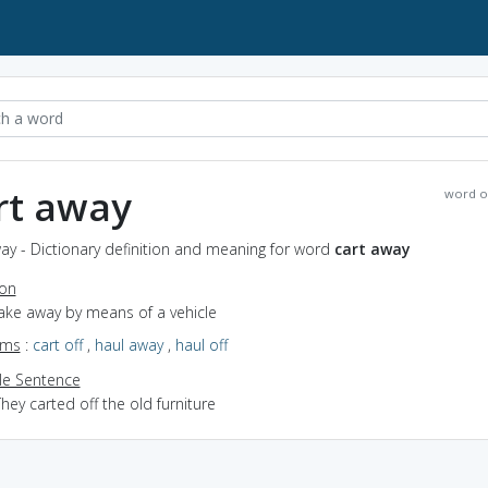
rt away
word o
ay - Dictionary definition and meaning for word
cart away
ion
take away by means of a vehicle
yms
:
cart off
,
haul away
,
haul off
e Sentence
hey carted off the old furniture