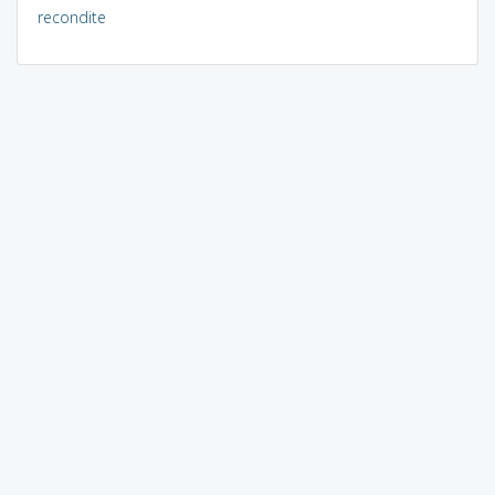
recondite