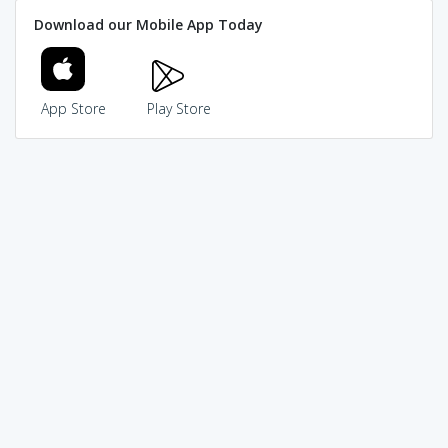
Download our Mobile App Today
App Store
Play Store