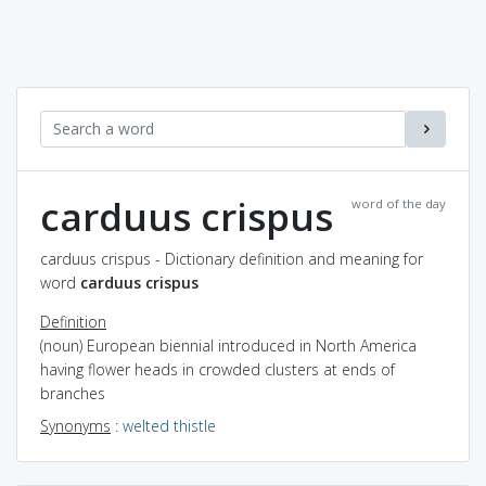
carduus crispus
word of the day
carduus crispus - Dictionary definition and meaning for
word
carduus crispus
Definition
(noun) European biennial introduced in North America
having flower heads in crowded clusters at ends of
branches
Synonyms
:
welted thistle