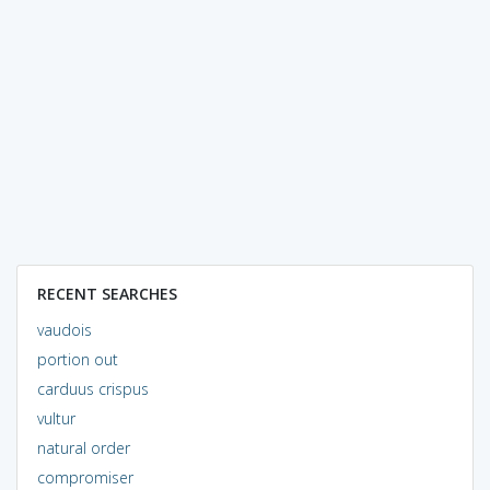
RECENT SEARCHES
vaudois
portion out
carduus crispus
vultur
natural order
compromiser