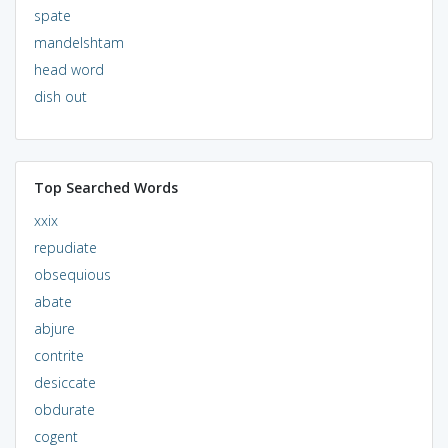
spate
mandelshtam
head word
dish out
Top Searched Words
xxix
repudiate
obsequious
abate
abjure
contrite
desiccate
obdurate
cogent