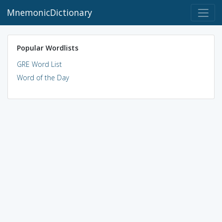
MnemonicDictionary
Popular Wordlists
GRE Word List
Word of the Day