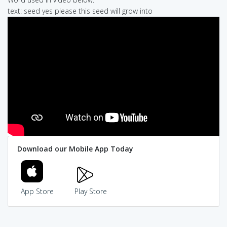
text: seed yes please this seed will grow into
Download our Mobile App Today
App Store
Play Store