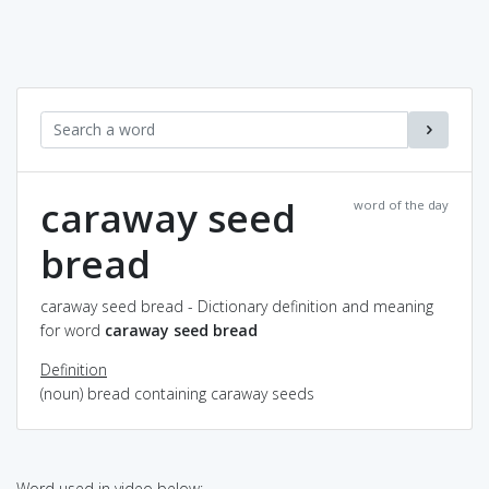
caraway seed
word of the day
bread
caraway seed bread - Dictionary definition and meaning
for word
caraway seed bread
Definition
(noun) bread containing caraway seeds
Word used in video below: