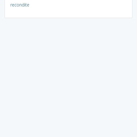
recondite