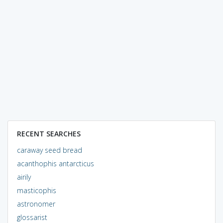
RECENT SEARCHES
caraway seed bread
acanthophis antarcticus
airily
masticophis
astronomer
glossarist