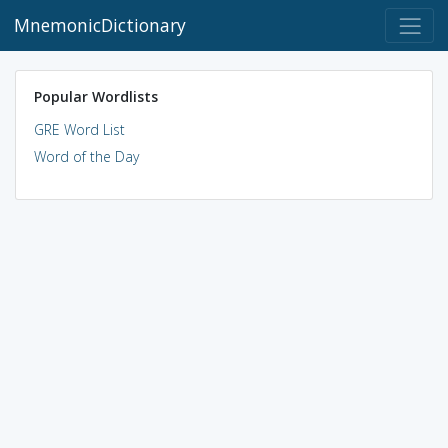
MnemonicDictionary
Popular Wordlists
GRE Word List
Word of the Day