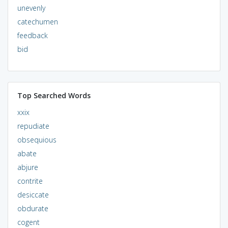
unevenly
catechumen
feedback
bid
Top Searched Words
xxix
repudiate
obsequious
abate
abjure
contrite
desiccate
obdurate
cogent