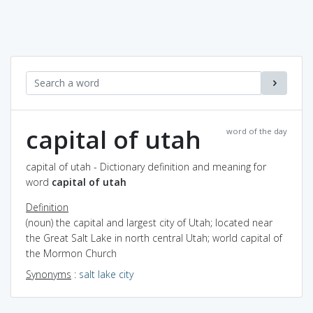
capital of utah
word of the day
capital of utah - Dictionary definition and meaning for
word
capital of utah
Definition
(noun) the capital and largest city of Utah; located near
the Great Salt Lake in north central Utah; world capital of
the Mormon Church
Synonyms
:
salt lake city