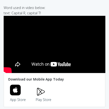
Word used in video below:
text: Capital R, capital T!
Download our Mobile App Today
App Store
Play Store