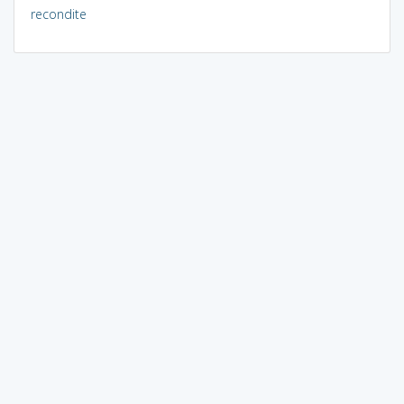
recondite