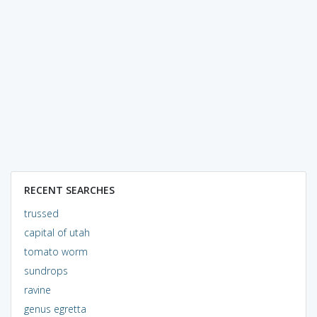
RECENT SEARCHES
trussed
capital of utah
tomato worm
sundrops
ravine
genus egretta