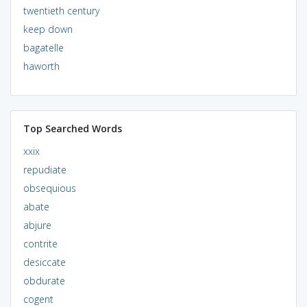
twentieth century
keep down
bagatelle
haworth
Top Searched Words
xxix
repudiate
obsequious
abate
abjure
contrite
desiccate
obdurate
cogent