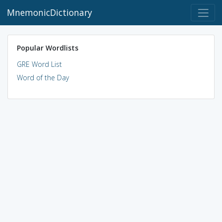
MnemonicDictionary
Popular Wordlists
GRE Word List
Word of the Day