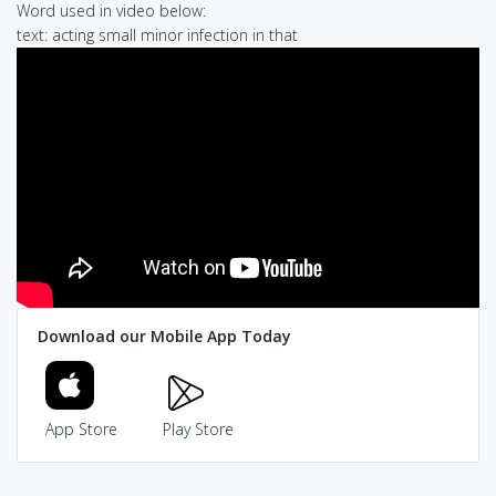
Word used in video below:
text: acting small minor infection in that
Download our Mobile App Today
App Store
Play Store