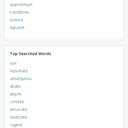
opprobrium
transferrer
violinist
flatulent
Top Searched Words
xxix
repudiate
obsequious
abate
abjure
contrite
desiccate
obdurate
cogent