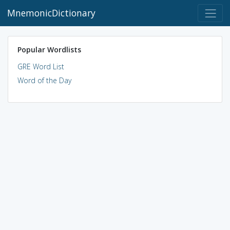
MnemonicDictionary
Popular Wordlists
GRE Word List
Word of the Day