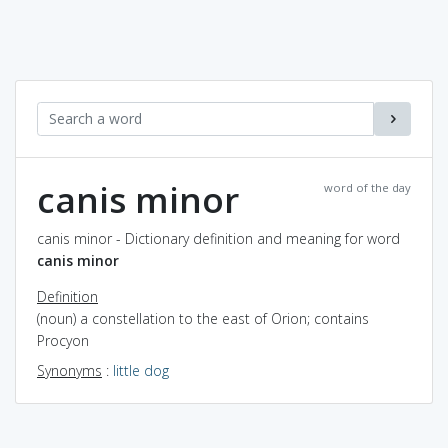
canis minor
word of the day
canis minor - Dictionary definition and meaning for word
canis minor
Definition
(noun) a constellation to the east of Orion; contains
Procyon
Synonyms
:
little dog