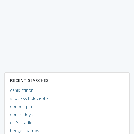
RECENT SEARCHES
canis minor
subclass holocephali
contact print
conan doyle
cat's cradle
hedge sparrow