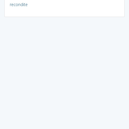
recondite