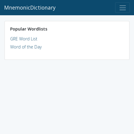
MnemonicDictionary
Popular Wordlists
GRE Word List
Word of the Day