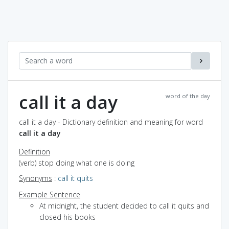
call it a day
word of the day
call it a day - Dictionary definition and meaning for word
call it a day
Definition
(verb) stop doing what one is doing
Synonyms
:
call it quits
Example Sentence
At midnight, the student decided to call it quits and
closed his books