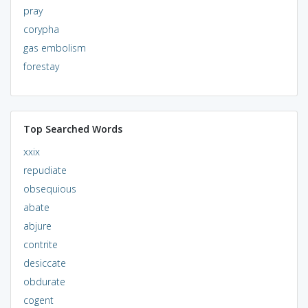
pray
corypha
gas embolism
forestay
Top Searched Words
xxix
repudiate
obsequious
abate
abjure
contrite
desiccate
obdurate
cogent