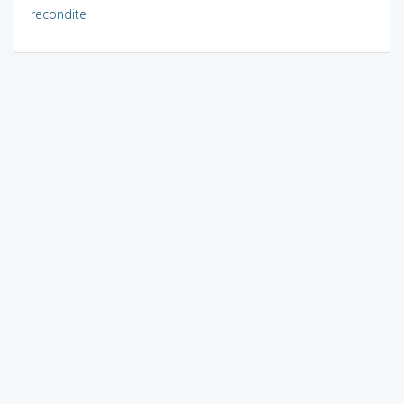
recondite