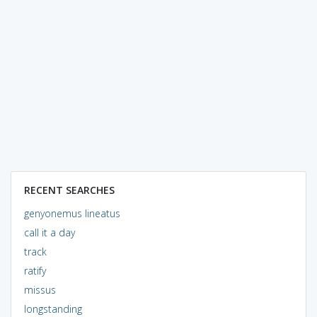
RECENT SEARCHES
genyonemus lineatus
call it a day
track
ratify
missus
longstanding