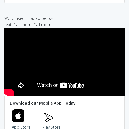
Word used in video below:
text: Call mom! Call mom!
Download our Mobile App Today
App Store
Play Store