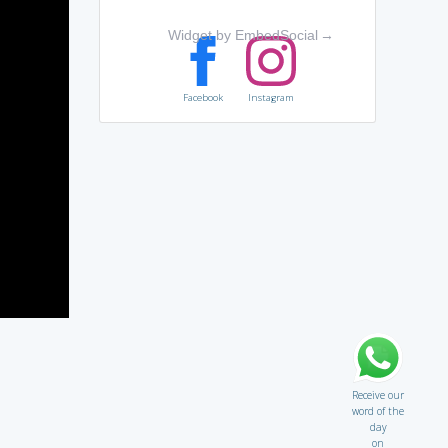
Widget by EmbedSocial
→
Facebook
Instagram
Receive our
word of the
day
on