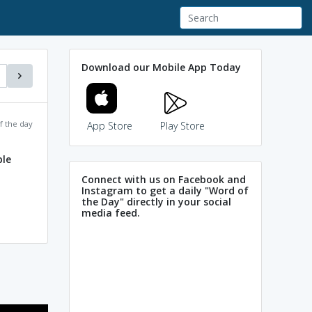
Download our Mobile App Today
f the day
App Store
Play Store
ple
Connect with us on Facebook and
Instagram to get a daily "Word of
the Day" directly in your social
media feed.