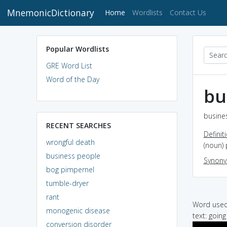
MnemonicDictionary
(current)
Home
Wordlists
Contact Us
Popular Wordlists
GRE Word List
Word of the Day
bu
busine
RECENT SEARCHES
Definit
wrongful death
(noun) 
business people
Synon
bog pimpernel
tumble-dryer
rant
Word used 
monogenic disease
text: goin
conversion disorder