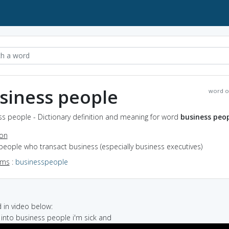
siness people
word o
ss people - Dictionary definition and meaning for word
business peo
ion
people who transact business (especially business executives)
yms
:
businesspeople
in video below:
g into business people i'm sick and