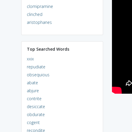
clomipramine
clinched
aristophanes
Top Searched Words
xxix
repudiate
obsequious
abate
abjure
contrite
desiccate
obdurate
cogent
recondite