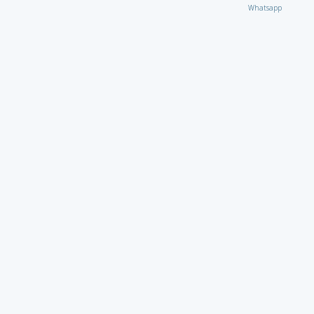
Whatsapp