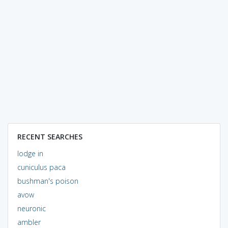
RECENT SEARCHES
lodge in
cuniculus paca
bushman's poison
avow
neuronic
ambler