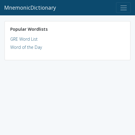
MnemonicDictionary
Popular Wordlists
GRE Word List
Word of the Day