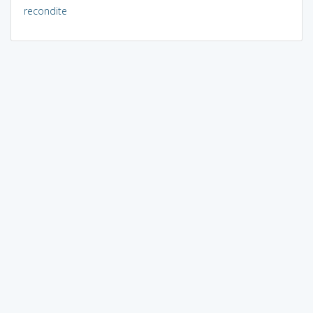
recondite