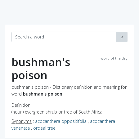
bushman's
word of the day
poison
bushman's poison - Dictionary definition and meaning for
word
bushman's poison
Definition
(noun) evergreen shrub or tree of South Africa
Synonyms
:
acocanthera oppositifolia
,
acocanthera
venenata
,
ordeal tree