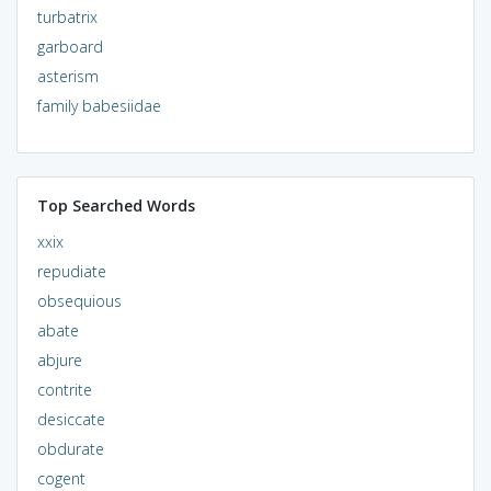
turbatrix
garboard
asterism
family babesiidae
Top Searched Words
xxix
repudiate
obsequious
abate
abjure
contrite
desiccate
obdurate
cogent