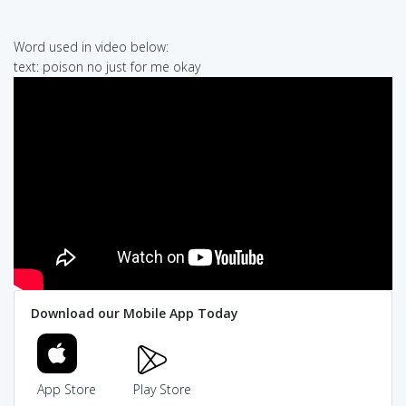
Word used in video below:
text: poison no just for me okay
Download our Mobile App Today
App Store
Play Store