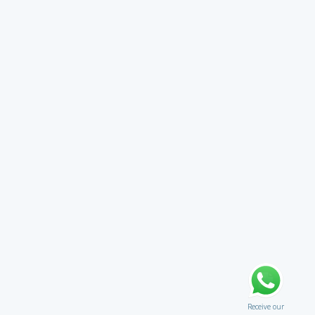
Receive our