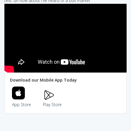
text: uh how about i've heard of a bull market
Download our Mobile App Today
App Store
Play Store