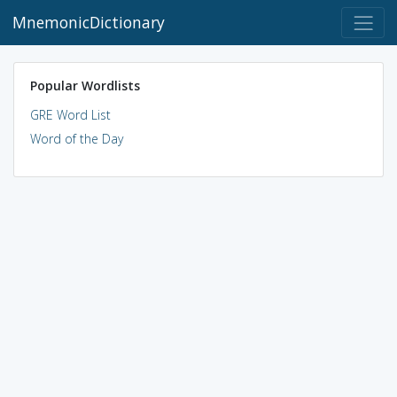
MnemonicDictionary
Popular Wordlists
GRE Word List
Word of the Day