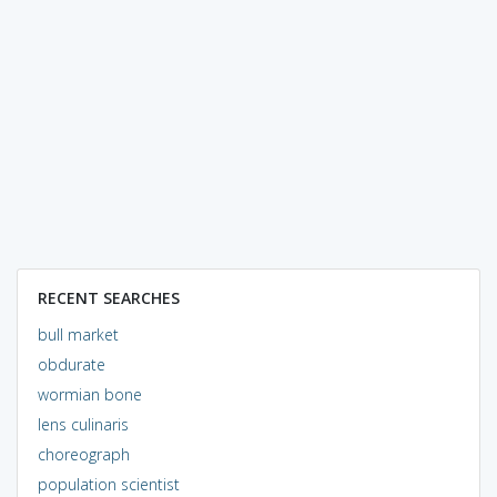
RECENT SEARCHES
bull market
obdurate
wormian bone
lens culinaris
choreograph
population scientist