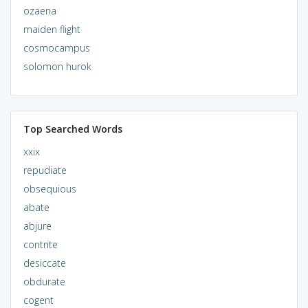
ozaena
maiden flight
cosmocampus
solomon hurok
Top Searched Words
xxix
repudiate
obsequious
abate
abjure
contrite
desiccate
obdurate
cogent