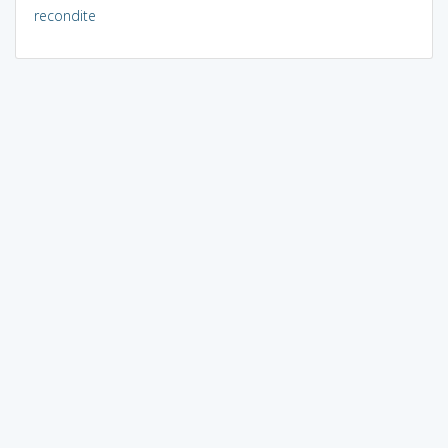
recondite