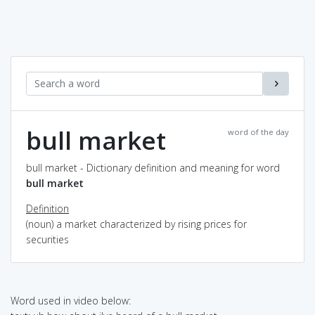
bull market
word of the day
bull market - Dictionary definition and meaning for word
bull market
Definition
(noun) a market characterized by rising prices for
securities
Word used in video below: