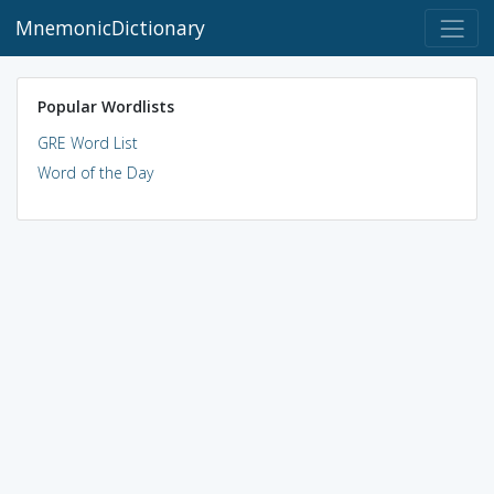
MnemonicDictionary
Popular Wordlists
GRE Word List
Word of the Day