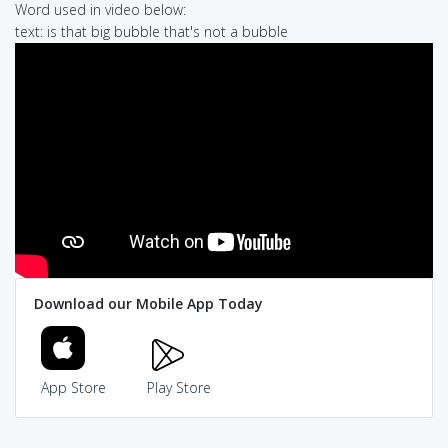
Word used in video below:
text: is that big bubble that's not a bubble
Download our Mobile App Today
App Store
Play Store