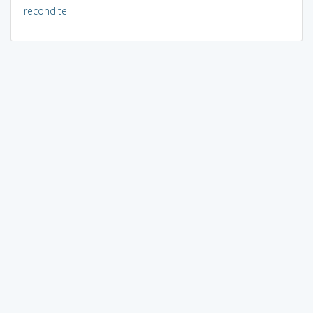
recondite