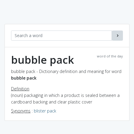
bubble pack
word of the day
bubble pack - Dictionary definition and meaning for word
bubble pack
Definition
(noun) packaging in which a product is sealed between a
cardboard backing and clear plastic cover
Synonyms
:
blister pack