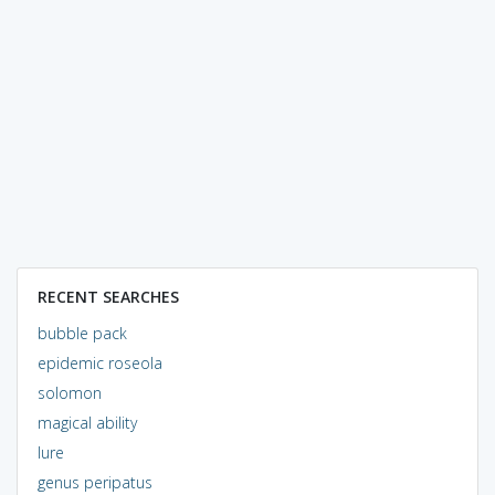
RECENT SEARCHES
bubble pack
epidemic roseola
solomon
magical ability
lure
genus peripatus