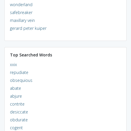
wonderland
safebreaker
maxillary vein
gerard peter kuiper
Top Searched Words
xxix
repudiate
obsequious
abate
abjure
contrite
desiccate
obdurate
cogent