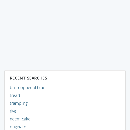
RECENT SEARCHES
bromophenol blue
tread
trampling
rive
neem cake
originator