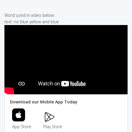
Word used in video below:
text: no blue yellow and blue
Download our Mobile App Today
App Store
Play Store