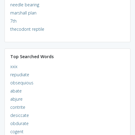
needle bearing
marshall plan
7th
thecodont reptile
Top Searched Words
xxix
repudiate
obsequious
abate
abjure
contrite
desiccate
obdurate
cogent