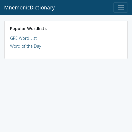
MnemonicDictionary
Popular Wordlists
GRE Word List
Word of the Day