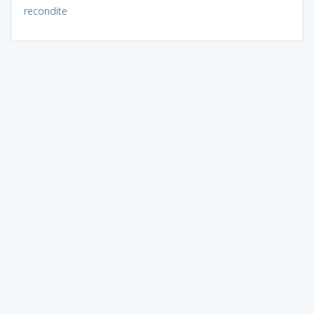
recondite