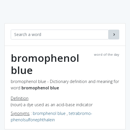
bromophenol
word of the day
blue
bromophenol blue - Dictionary definition and meaning for
word
bromophenol blue
Definition
(noun) a dye used as an acid-base indicator
Synonyms
:
bromphenol blue
,
tetrabromo-
phenolsulfonephthalein