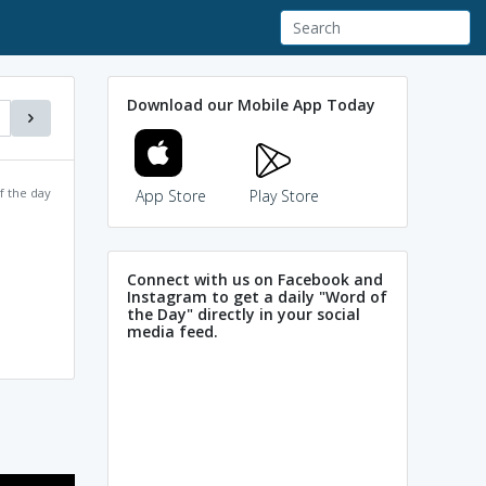
Download our Mobile App Today
f the day
App Store
Play Store
Connect with us on Facebook and
Instagram to get a daily "Word of
the Day" directly in your social
media feed.