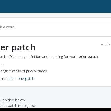
ier patch
word o
atch - Dictionary definition and meaning for word
brier patch
ion
tangled mass of prickly plants
yms
:
brier
,
brierpatch
in video below:
 that patch is no good