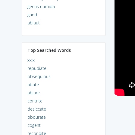
genus numida
gand
ablaut
Top Searched Words
xxix
repudiate
obsequious
abate
abjure
contrite
desiccate
obdurate
cogent
recondite