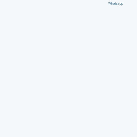
Whatsapp