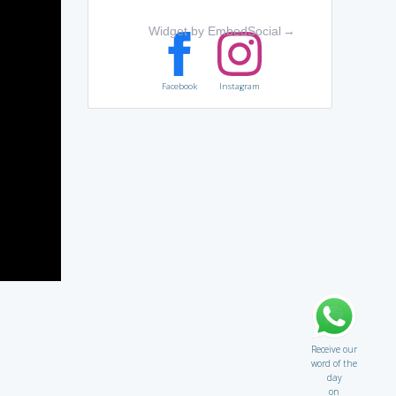
Widget by EmbedSocial
→
Facebook
Instagram
Receive our
word of the
day
on