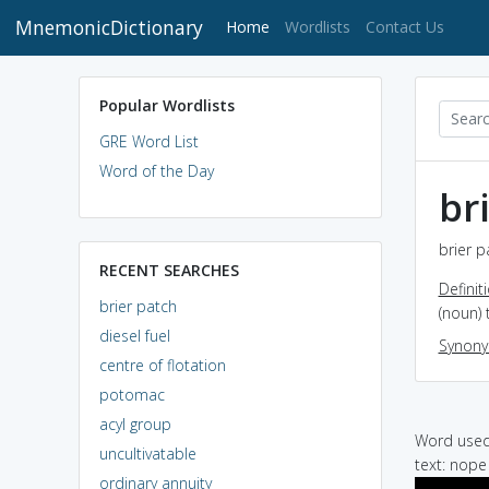
MnemonicDictionary
(current)
Home
Wordlists
Contact Us
Popular Wordlists
GRE Word List
Word of the Day
br
brier p
RECENT SEARCHES
Definit
brier patch
(noun) 
diesel fuel
Synon
centre of flotation
potomac
acyl group
Word used 
uncultivatable
text: nope
ordinary annuity