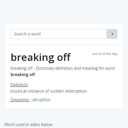
breaking off
word of the day
breaking off - Dictionary definition and meaning for word
breaking off
Definition
(noun) an instance of sudden interruption
Synonyms
:
abruption
Word used in video below: