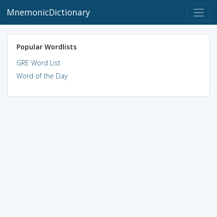
MnemonicDictionary
Popular Wordlists
GRE Word List
Word of the Day