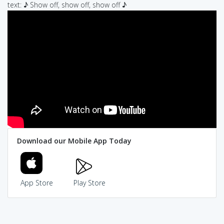
text: ♪ Show off, show off, show off ♪
Download our Mobile App Today
App Store
Play Store