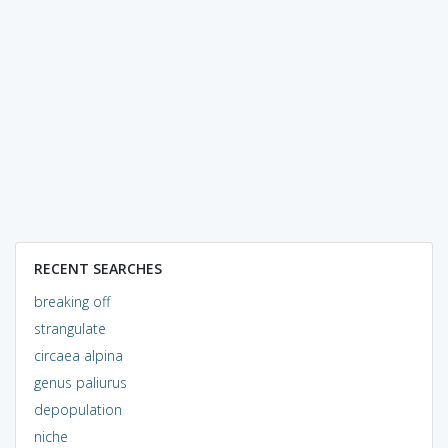
RECENT SEARCHES
breaking off
strangulate
circaea alpina
genus paliurus
depopulation
niche