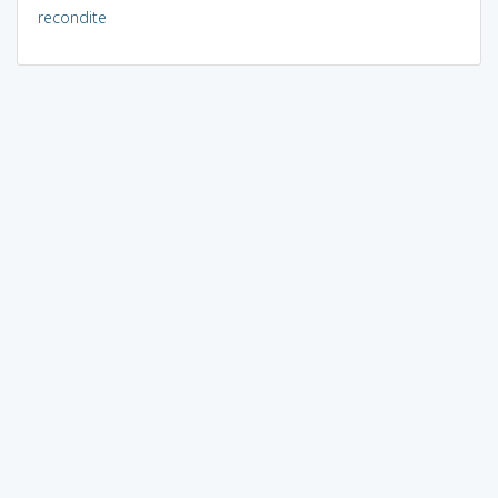
recondite