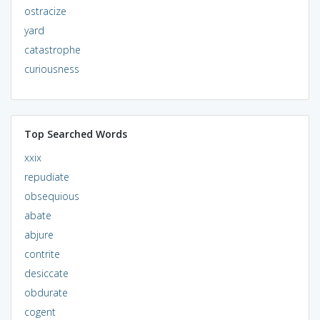
ostracize
yard
catastrophe
curiousness
Top Searched Words
xxix
repudiate
obsequious
abate
abjure
contrite
desiccate
obdurate
cogent