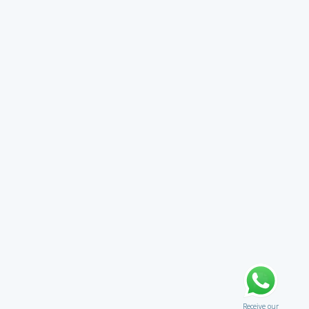
Receive our