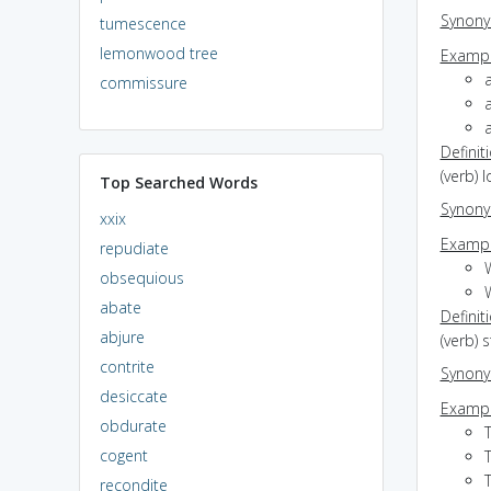
Synon
tumescence
lemonwood tree
Exampl
commissure
Definit
(verb) 
Top Searched Words
Synon
xxix
Exampl
repudiate
obsequious
abate
Definit
abjure
(verb) 
contrite
Synon
desiccate
Exampl
obdurate
T
cogent
recondite