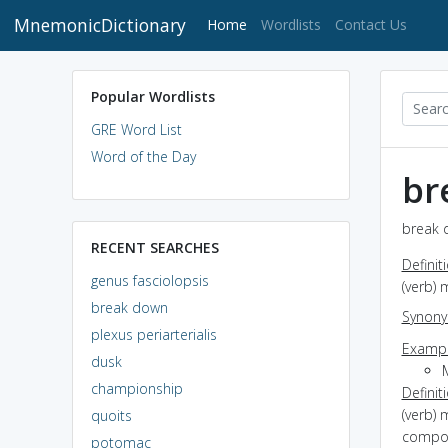
MnemonicDictionary
(current)
Home
Wordlists
Contact Us
Popular Wordlists
GRE Word List
Word of the Day
br
break 
RECENT SEARCHES
Definit
genus fasciolopsis
(verb) 
break down
Synon
plexus periarterialis
Exampl
dusk
M
championship
Definit
(verb) 
quoits
compon
potomac