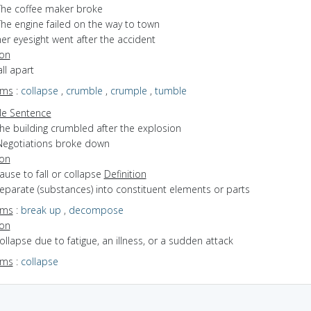
The coffee maker broke
The engine failed on the way to town
er eyesight went after the accident
ion
all apart
yms
:
collapse
,
crumble
,
crumple
,
tumble
e Sentence
the building crumbled after the explosion
Negotiations broke down
ion
cause to fall or collapse
Definition
separate (substances) into constituent elements or parts
yms
:
break up
,
decompose
ion
collapse due to fatigue, an illness, or a sudden attack
yms
:
collapse