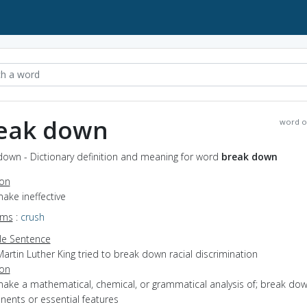
eak down
word o
down - Dictionary definition and meaning for word
break down
ion
make ineffective
yms
:
crush
e Sentence
artin Luther King tried to break down racial discrimination
ion
make a mathematical, chemical, or grammatical analysis of; break dow
ents or essential features