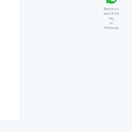
Receive our
word of the
day
on
Whatsapp