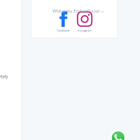
Widget by EmbedSocial
→
Facebook
Instagram
tely