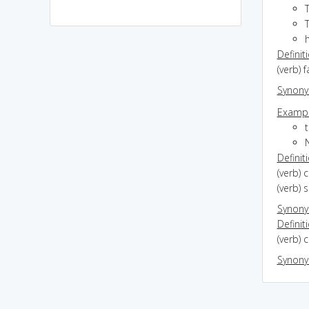
h
Definit
(verb) f
Synon
Exampl
Definit
(verb) 
(verb) 
Synon
Definit
(verb) 
Synon