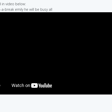
in video below:
-a-break emily he will be busy all