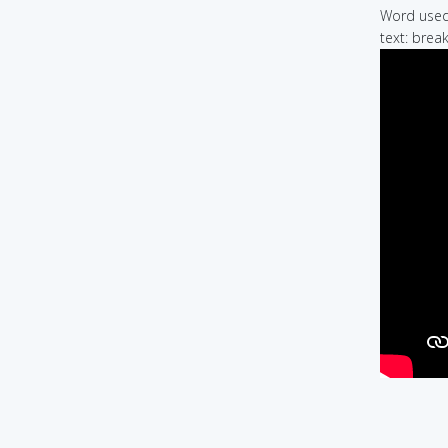
Word used 
text: break