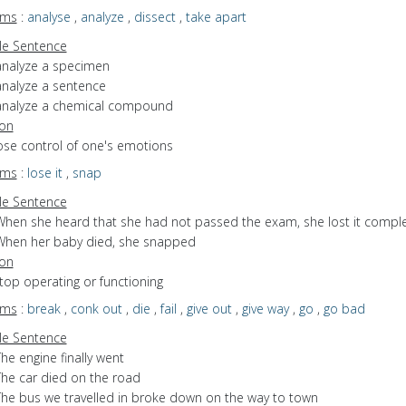
yms
:
analyse
,
analyze
,
dissect
,
take apart
e Sentence
analyze a specimen
analyze a sentence
analyze a chemical compound
ion
lose control of one's emotions
yms
:
lose it
,
snap
e Sentence
When she heard that she had not passed the exam, she lost it comple
When her baby died, she snapped
ion
stop operating or functioning
yms
:
break
,
conk out
,
die
,
fail
,
give out
,
give way
,
go
,
go bad
e Sentence
he engine finally went
The car died on the road
The bus we travelled in broke down on the way to town