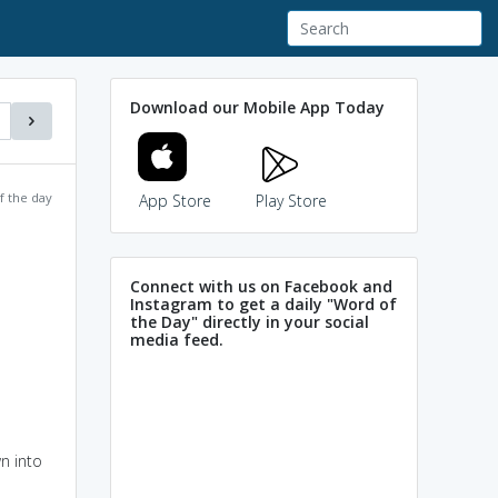
Download our Mobile App Today
f the day
App Store
Play Store
Connect with us on Facebook and
Instagram to get a daily "Word of
the Day" directly in your social
media feed.
n into