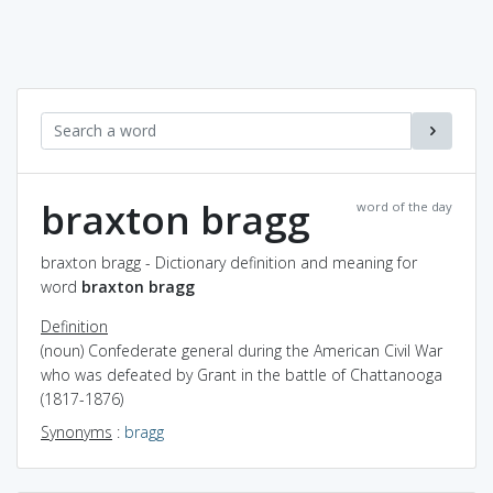
braxton bragg
word of the day
braxton bragg - Dictionary definition and meaning for
word
braxton bragg
Definition
(noun) Confederate general during the American Civil War
who was defeated by Grant in the battle of Chattanooga
(1817-1876)
Synonyms
:
bragg