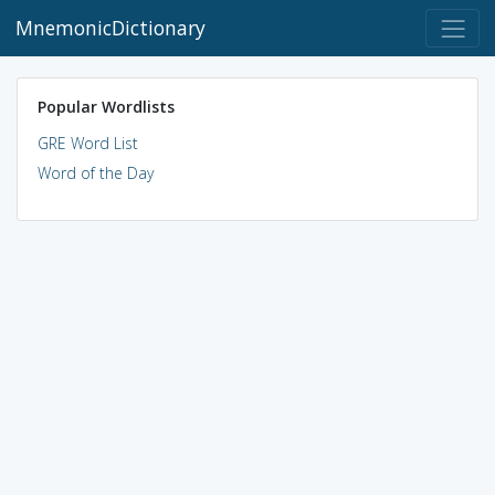
MnemonicDictionary
Popular Wordlists
GRE Word List
Word of the Day