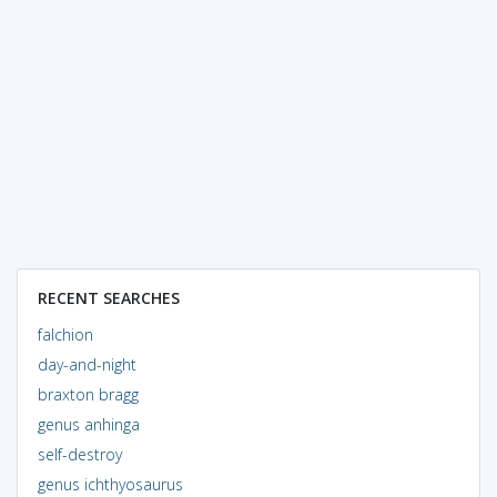
RECENT SEARCHES
falchion
day-and-night
braxton bragg
genus anhinga
self-destroy
genus ichthyosaurus