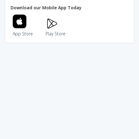
Download our Mobile App Today
App Store
Play Store