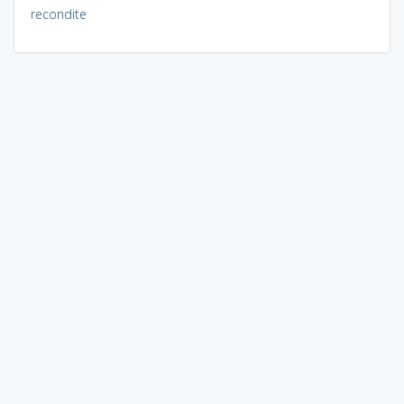
recondite