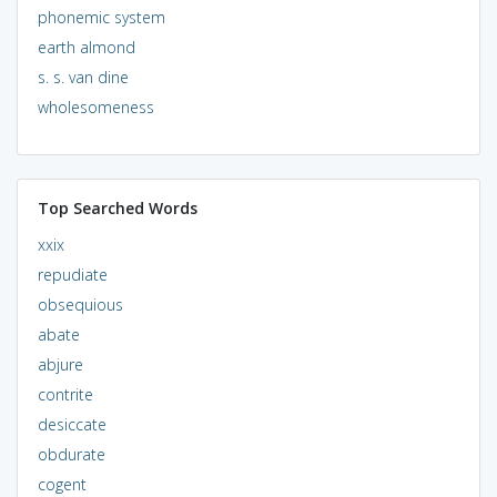
phonemic system
earth almond
s. s. van dine
wholesomeness
Top Searched Words
xxix
repudiate
obsequious
abate
abjure
contrite
desiccate
obdurate
cogent