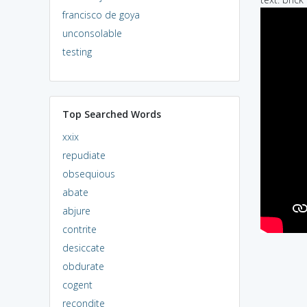
francisco de goya
unconsolable
testing
Top Searched Words
xxix
repudiate
obsequious
abate
abjure
contrite
desiccate
obdurate
cogent
recondite