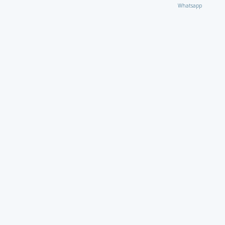
Whatsapp