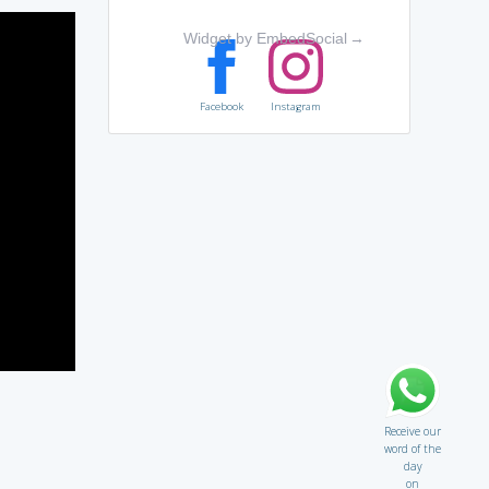
Widget by EmbedSocial
→
Facebook
Instagram
Receive our
word of the
day
on