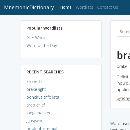
MnemonicDictionary
(current)
Home
Wordlists
Contact Us
Popular Wordlists
GRE Word List
Word of the Day
br
brake l
RECENT SEARCHES
Definit
kilohertz
(noun) 
brake light
applied
poncirus trifoliata
Synon
arab chief
long-shanked
gipsywort
Word used 
book of jeremiah
text: brick