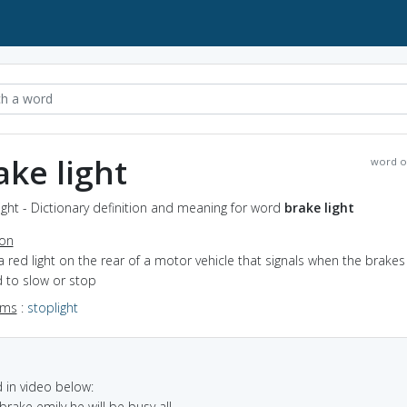
ake light
word o
ight - Dictionary definition and meaning for word
brake light
ion
a red light on the rear of a motor vehicle that signals when the brakes
 to slow or stop
yms
:
stoplight
in video below:
 brake emily he will be busy all