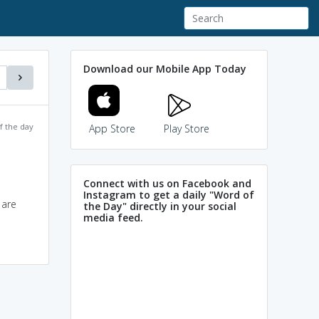
Download our Mobile App Today
f the day
App Store
Play Store
Connect with us on Facebook and
Instagram to get a daily "Word of
 are
the Day" directly in your social
media feed.