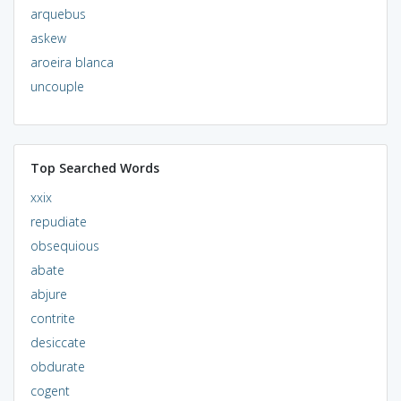
arquebus
askew
aroeira blanca
uncouple
Top Searched Words
xxix
repudiate
obsequious
abate
abjure
contrite
desiccate
obdurate
cogent