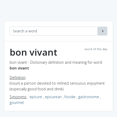
bon vivant
word of the day
bon vivant - Dictionary definition and meaning for word
bon vivant
Definition
(noun) a person devoted to refined sensuous enjoyment
(especially good food and drink)
Synonyms
:
epicure
,
epicurean
,
foodie
,
gastronome
,
gourmet