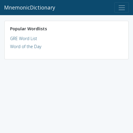
MnemonicDictionary
Popular Wordlists
GRE Word List
Word of the Day