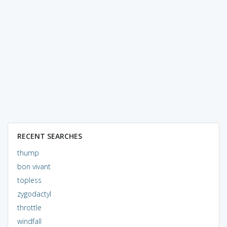
RECENT SEARCHES
thump
bon vivant
topless
zygodactyl
throttle
windfall