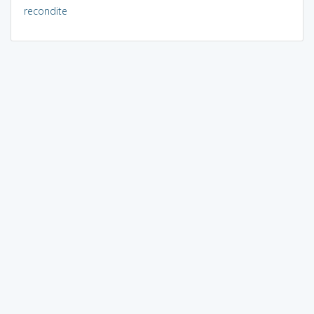
recondite