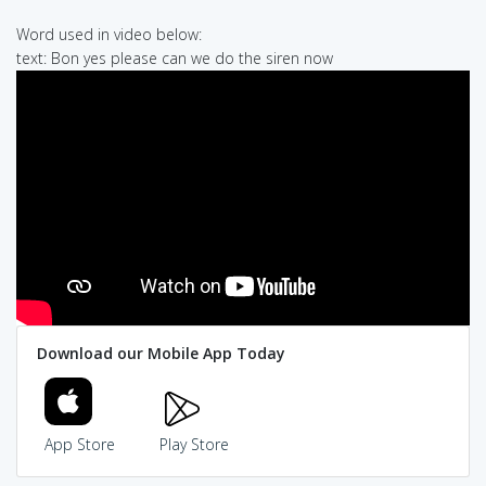
Word used in video below:
text: Bon yes please can we do the siren now
Download our Mobile App Today
App Store
Play Store