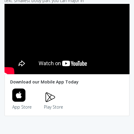
text: smallest body part you can major in
Download our Mobile App Today
App Store
Play Store