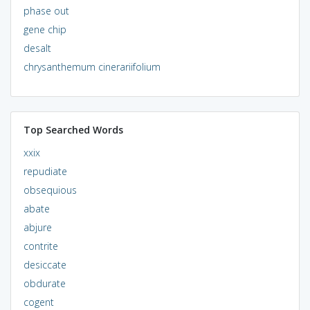
phase out
gene chip
desalt
chrysanthemum cinerariifolium
Top Searched Words
xxix
repudiate
obsequious
abate
abjure
contrite
desiccate
obdurate
cogent