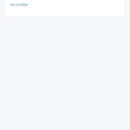
recondite