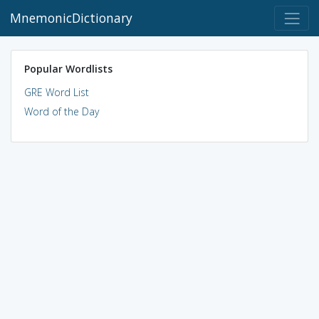
MnemonicDictionary
Popular Wordlists
GRE Word List
Word of the Day