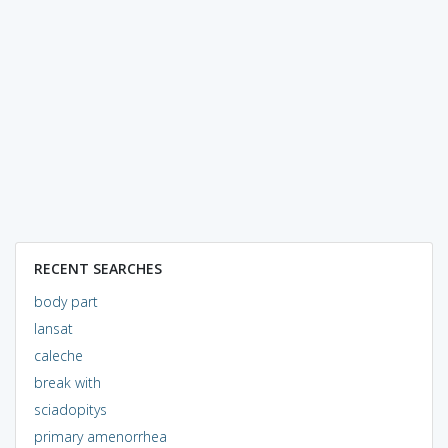
RECENT SEARCHES
body part
lansat
caleche
break with
sciadopitys
primary amenorrhea