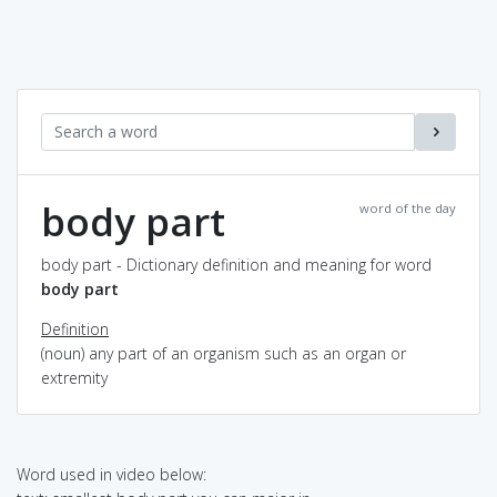
body part
word of the day
body part - Dictionary definition and meaning for word
body part
Definition
(noun) any part of an organism such as an organ or
extremity
Word used in video below: