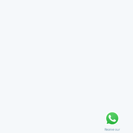
Receive our