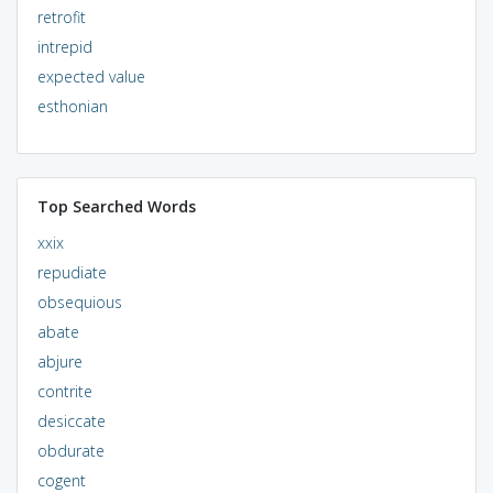
retrofit
intrepid
expected value
esthonian
Top Searched Words
xxix
repudiate
obsequious
abate
abjure
contrite
desiccate
obdurate
cogent