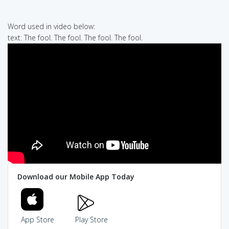
Word used in video below:
text: The fool. The fool. The fool. The fool.
Download our Mobile App Today
App Store
Play Store