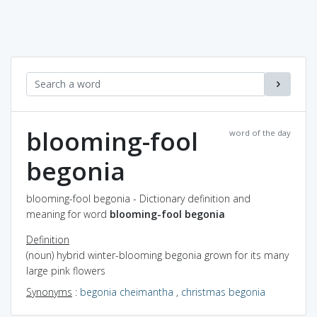
blooming-fool
word of the day
begonia
blooming-fool begonia - Dictionary definition and
meaning for word
blooming-fool begonia
Definition
(noun) hybrid winter-blooming begonia grown for its many
large pink flowers
Synonyms
:
begonia cheimantha
,
christmas begonia