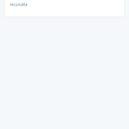
recondite