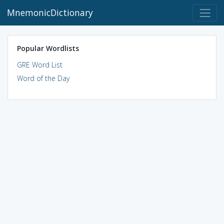
MnemonicDictionary
Popular Wordlists
GRE Word List
Word of the Day