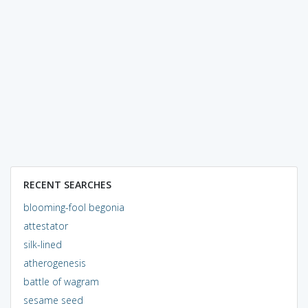
RECENT SEARCHES
blooming-fool begonia
attestator
silk-lined
atherogenesis
battle of wagram
sesame seed