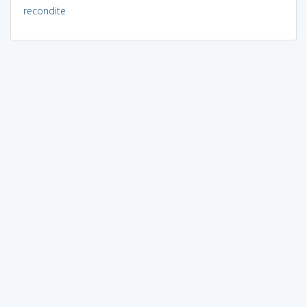
recondite