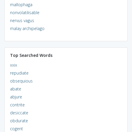
mallophaga
nonvolatilisable
nervus vagus
malay archipelago
Top Searched Words
xxix
repudiate
obsequious
abate
abjure
contrite
desiccate
obdurate
cogent