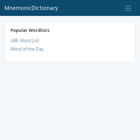
MnemonicDictionary
Popular Wordlists
GRE Word List
Word of the Day