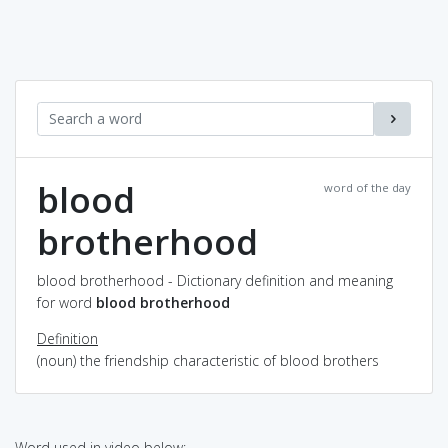
blood
word of the day
brotherhood
blood brotherhood - Dictionary definition and meaning
for word
blood brotherhood
Definition
(noun) the friendship characteristic of blood brothers
Word used in video below: