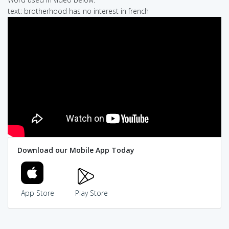
text: brotherhood has no interest in french
Download our Mobile App Today
App Store
Play Store