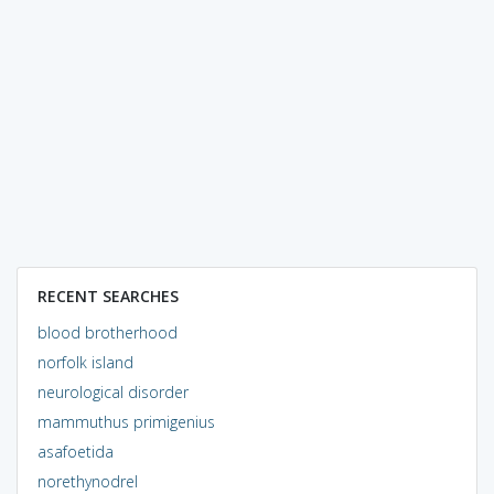
RECENT SEARCHES
blood brotherhood
norfolk island
neurological disorder
mammuthus primigenius
asafoetida
norethynodrel