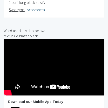
(noun) long black salsify
Synonyms
:
scorzonera
Word used in video below:
text: blue blazer black
Download our Mobile App Today