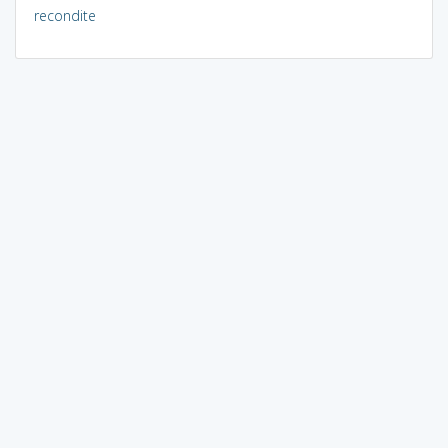
recondite