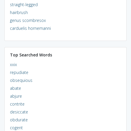
straight-legged
hairbrush
genus scombresox
carduelis hornemanni
Top Searched Words
xxix
repudiate
obsequious
abate
abjure
contrite
desiccate
obdurate
cogent