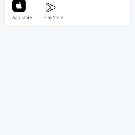
App Store
Play Store