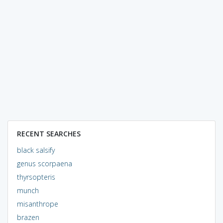
RECENT SEARCHES
black salsify
genus scorpaena
thyrsopteris
munch
misanthrope
brazen