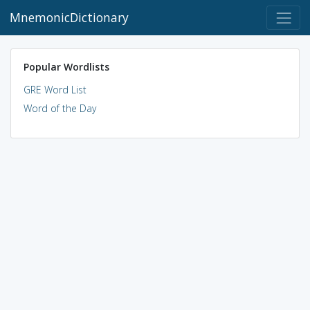
MnemonicDictionary
Popular Wordlists
GRE Word List
Word of the Day