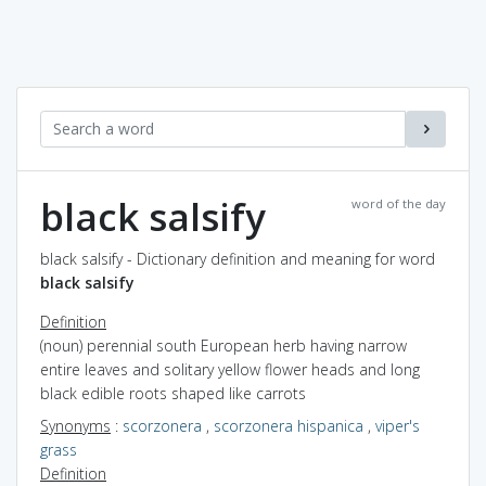
black salsify
word of the day
black salsify - Dictionary definition and meaning for word
black salsify
Definition
(noun) perennial south European herb having narrow
entire leaves and solitary yellow flower heads and long
black edible roots shaped like carrots
Synonyms
:
scorzonera
,
scorzonera hispanica
,
viper's
grass
Definition