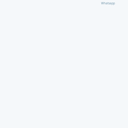
Whatsapp