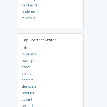
thirdhand
pademelon
felicitous
Top Searched Words
xxix
repudiate
obsequious
abate
abjure
contrite
desiccate
obdurate
cogent
recondite