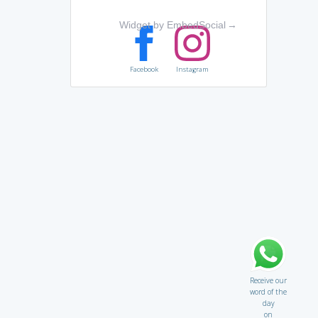
Widget by EmbedSocial
→
Facebook
Instagram
Receive our
word of the
day
on