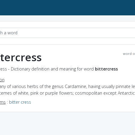
ttercress
word o
ress - Dictionary definition and meaning for word
bittercress
ion
any of various herbs of the genus Cardamine, having usually pinnate l
emes of white, pink or purple flowers; cosmopolitan except Antarctic
yms
:
bitter cress