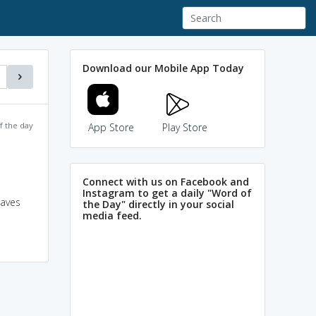
Download our Mobile App Today
f the day
App Store
Play Store
Connect with us on Facebook and
Instagram to get a daily "Word of
eaves
the Day" directly in your social
media feed.