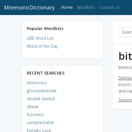
MnemonicDictionary
(current)
Home
Wordlists
Contact Us
Popular Wordlists
GRE Word List
Word of the Day
bi
bitterc
RECENT SEARCHES
Definit
bittercress
(noun) 
grossulariaceae
and rac
double obelisk
Synon
dewar
fussiness
unreplaceable
tomato juice