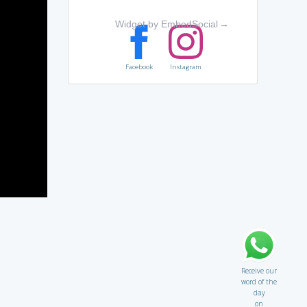
Widget by EmbedSocial
→
Facebook
Instagram
Receive our
word of the
day
on