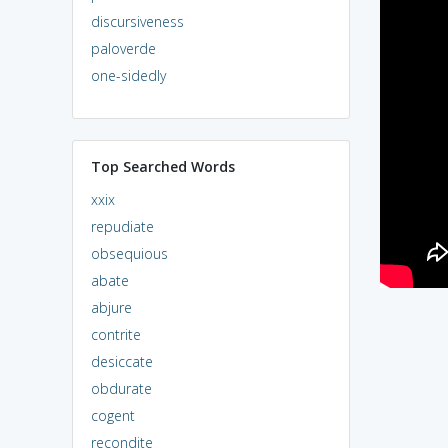
discursiveness
paloverde
one-sidedly
Top Searched Words
xxix
repudiate
obsequious
abate
abjure
contrite
desiccate
obdurate
cogent
recondite