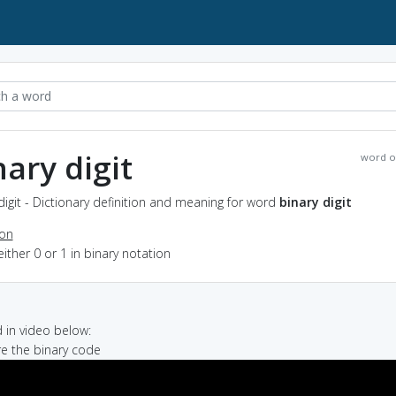
nary digit
word o
digit - Dictionary definition and meaning for word
binary digit
ion
either 0 or 1 in binary notation
in video below:
re the binary code