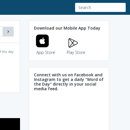
Download our Mobile App Today
f the day
App Store
Play Store
Connect with us on Facebook and
Instagram to get a daily "Word of
the Day" directly in your social
media feed.