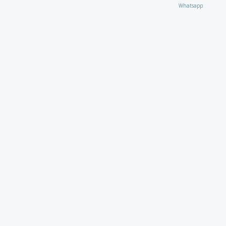
Whatsapp