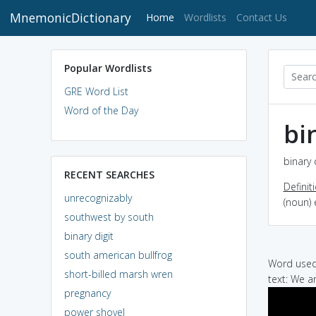
MnemonicDictionary
(current)
Home
Wordlists
Contact Us
Popular Wordlists
GRE Word List
Word of the Day
bi
binary 
RECENT SEARCHES
Definit
unrecognizably
(noun) 
southwest by south
binary digit
south american bullfrog
Word used 
short-billed marsh wren
text: We a
pregnancy
power shovel