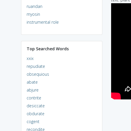
ruandan
myosin
instrumental role
Top Searched Words
xxix
repudiate
obsequious
abate
abjure
contrite
desiccate
obdurate
cogent
recondite