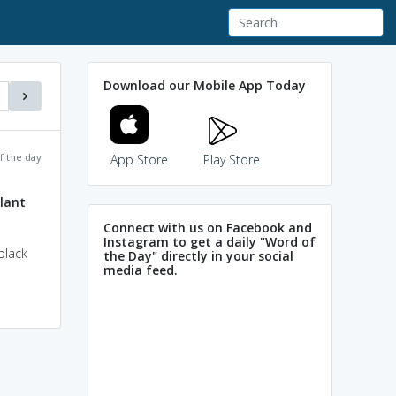
Download our Mobile App Today
f the day
App Store
Play Store
lant
Connect with us on Facebook and
Instagram to get a daily "Word of
black
the Day" directly in your social
media feed.