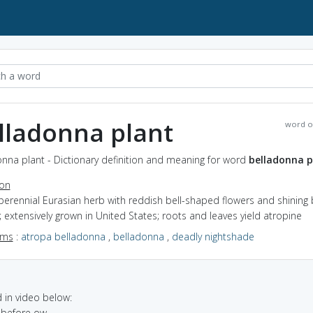
lladonna plant
word o
nna plant - Dictionary definition and meaning for word
belladonna p
ion
perennial Eurasian herb with reddish bell-shaped flowers and shining 
; extensively grown in United States; roots and leaves yield atropine
yms
:
atropa belladonna
,
belladonna
,
deadly nightshade
in video below:
t before ow