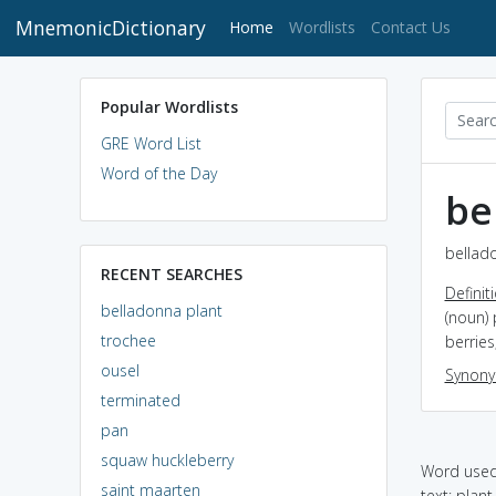
MnemonicDictionary
(current)
Home
Wordlists
Contact Us
Popular Wordlists
GRE Word List
Word of the Day
be
bellado
RECENT SEARCHES
Definit
belladonna plant
(noun) 
trochee
berries
ousel
Synon
terminated
pan
squaw huckleberry
Word used 
saint maarten
text: plan