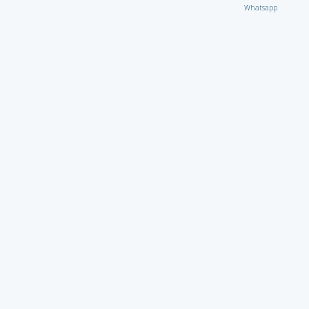
Whatsapp