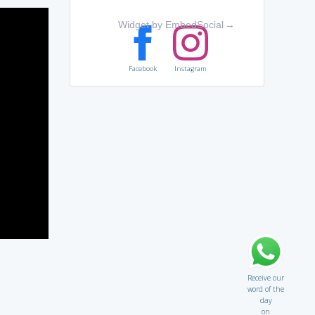
Widget by EmbedSocial
→
Facebook
Instagram
Receive our
word of the
day
on