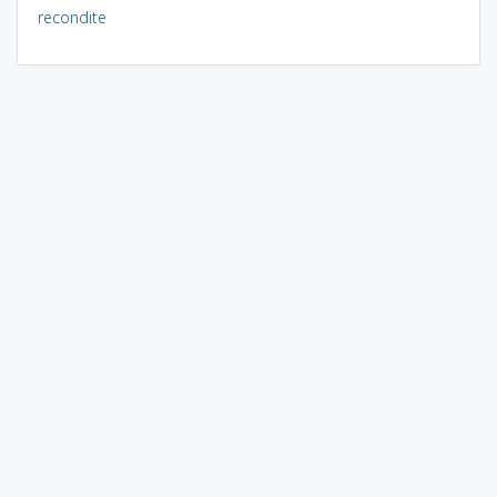
recondite