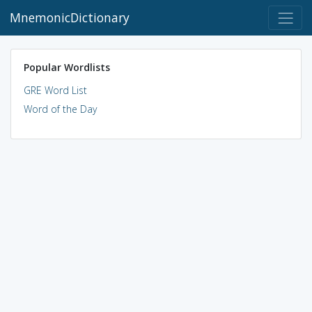
MnemonicDictionary
Popular Wordlists
GRE Word List
Word of the Day