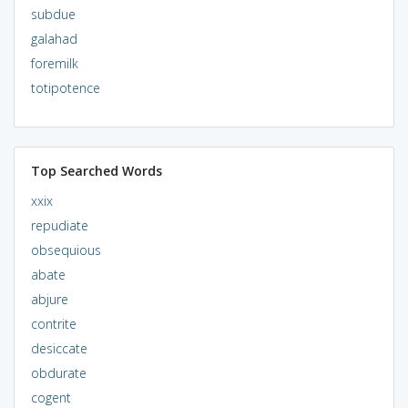
subdue
galahad
foremilk
totipotence
Top Searched Words
xxix
repudiate
obsequious
abate
abjure
contrite
desiccate
obdurate
cogent