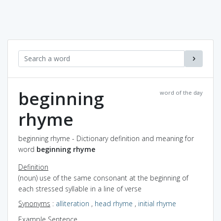
beginning
word of the day
rhyme
beginning rhyme - Dictionary definition and meaning for
word
beginning rhyme
Definition
(noun) use of the same consonant at the beginning of
each stressed syllable in a line of verse
Synonyms
:
alliteration
,
head rhyme
,
initial rhyme
Example Sentence