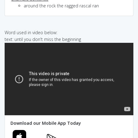
around the rock the ragged rascal ran
Word used in video below:
text: until you don't miss the beginning
Download our Mobile App Today