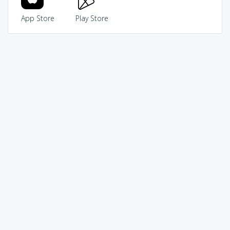
App Store
Play Store