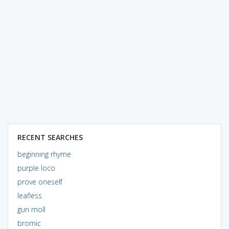
RECENT SEARCHES
beginning rhyme
purple loco
prove oneself
leafless
gun moll
bromic