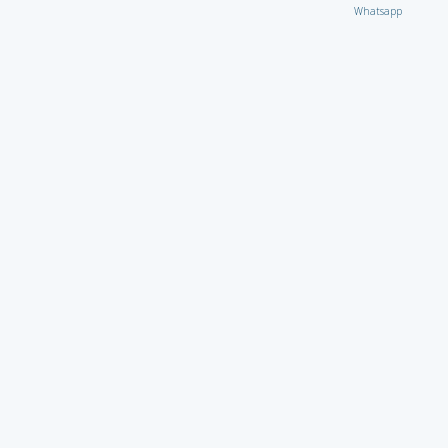
Whatsapp