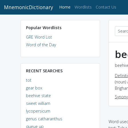
MnemonicDictionary
(current)
Home
Wordlists
Contact Us
Popular Wordlists
GRE Word List
Word of the Day
be
beehive
RECENT SEARCHES
Definit
tot
(noun) 
gear box
Brigha
beehive state
Synon
sweet william
lycopersicum
genus catharanthus
Word used 
queue up
text: Tuls