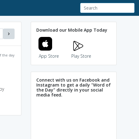
Download our Mobile App Today
f the day
App Store
Play Store
Connect with us on Facebook and
Instagram to get a daily "Word of
by
the Day" directly in your social
media feed.