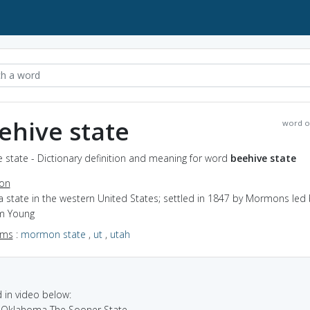
ehive state
word o
 state - Dictionary definition and meaning for word
beehive state
ion
a state in the western United States; settled in 1847 by Mormons led 
m Young
yms
:
mormon state
,
ut
,
utah
in video below:
a Oklahoma The Sooner State