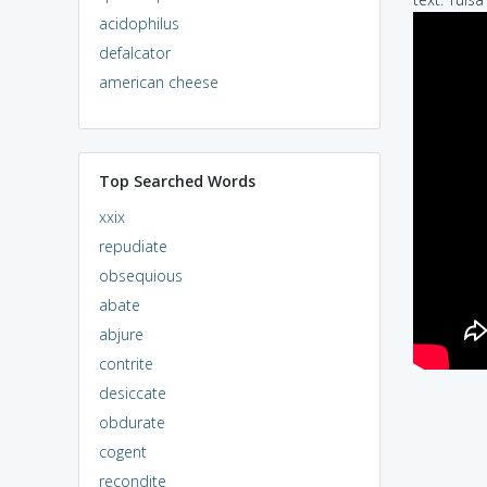
acidophilus
defalcator
american cheese
Top Searched Words
xxix
repudiate
obsequious
abate
abjure
contrite
desiccate
obdurate
cogent
recondite