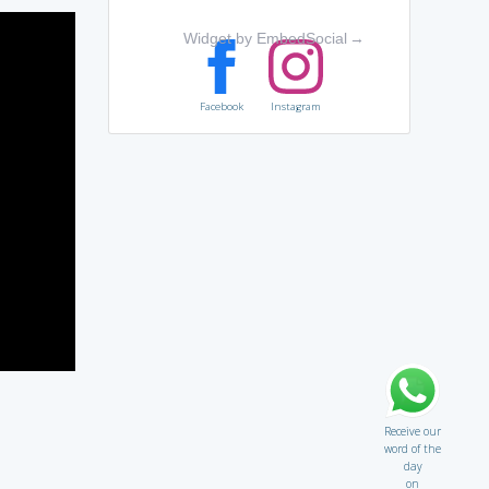
Widget by EmbedSocial
→
Facebook
Instagram
Receive our
word of the
day
on