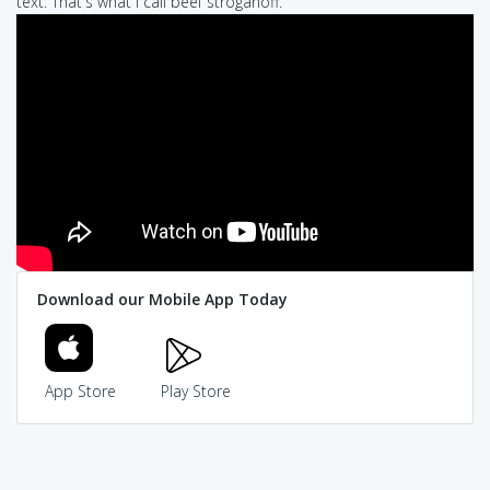
text: That's what I call beef stroganoff.
Download our Mobile App Today
App Store
Play Store