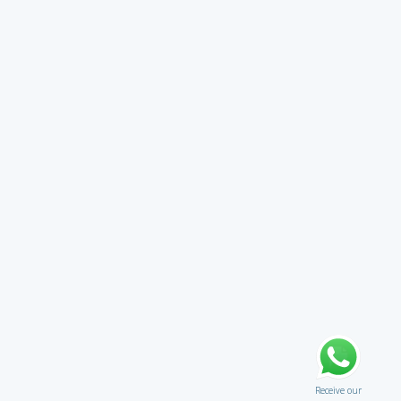
Receive our