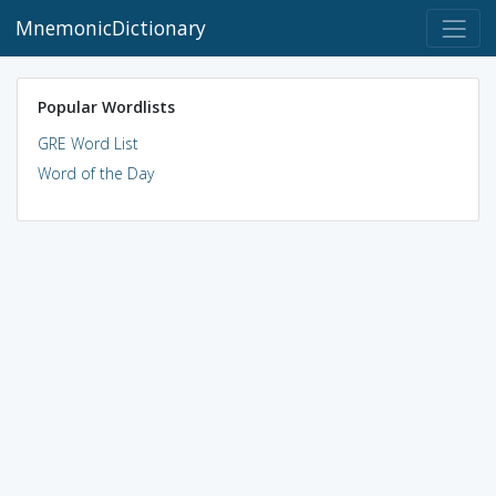
MnemonicDictionary
Popular Wordlists
GRE Word List
Word of the Day