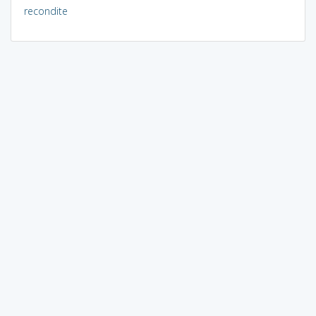
recondite