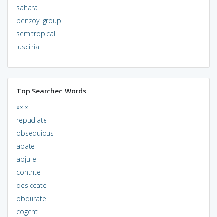
sahara
benzoyl group
semitropical
luscinia
Top Searched Words
xxix
repudiate
obsequious
abate
abjure
contrite
desiccate
obdurate
cogent