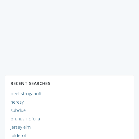
RECENT SEARCHES
beef stroganoff
heresy
subdue
prunus ilicifolia
jersey elm
falderol