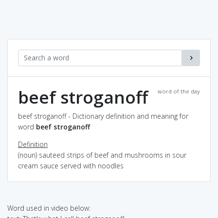
beef stroganoff
word of the day
beef stroganoff - Dictionary definition and meaning for
word
beef stroganoff
Definition
(noun) sauteed strips of beef and mushrooms in sour
cream sauce served with noodles
Word used in video below: