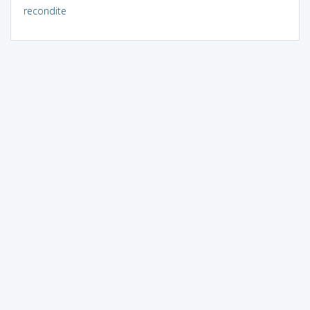
recondite