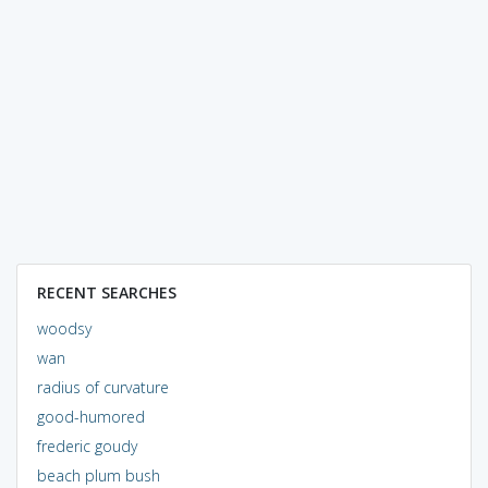
RECENT SEARCHES
woodsy
wan
radius of curvature
good-humored
frederic goudy
beach plum bush