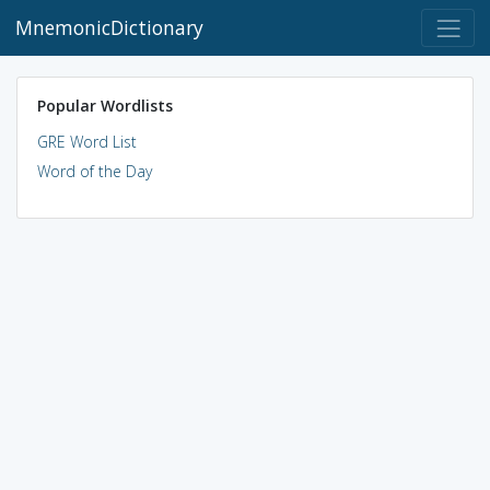
MnemonicDictionary
Popular Wordlists
GRE Word List
Word of the Day