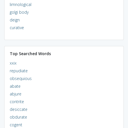
limnological
golgi body
deign
curative
Top Searched Words
xxix
repudiate
obsequious
abate
abjure
contrite
desiccate
obdurate
cogent