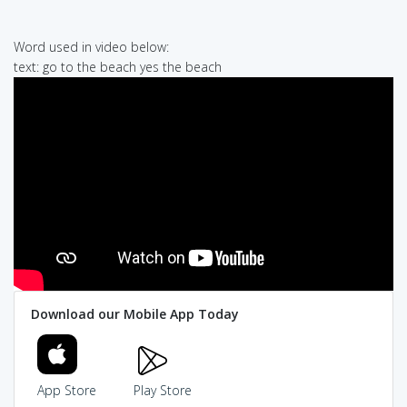
Word used in video below:
text: go to the beach yes the beach
Download our Mobile App Today
App Store
Play Store