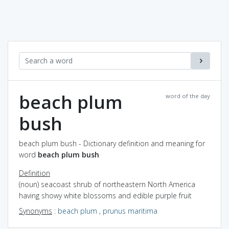
beach plum
word of the day
bush
beach plum bush - Dictionary definition and meaning for
word
beach plum bush
Definition
(noun) seacoast shrub of northeastern North America
having showy white blossoms and edible purple fruit
Synonyms
:
beach plum
,
prunus maritima