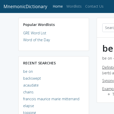
MnemonicDictionary
(current)
Home
Wordlists
Contact Us
Popular Wordlists
GRE Word List
Word of the Day
be
be on -
RECENT SEARCHES
Definit
be on
(verb) 
backswept
Synon
acaudate
Exampl
chains
francois maurice marie mitterrand
elapse
topping