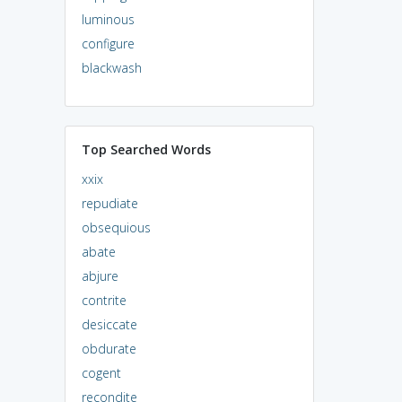
luminous
configure
blackwash
Top Searched Words
xxix
repudiate
obsequious
abate
abjure
contrite
desiccate
obdurate
cogent
recondite