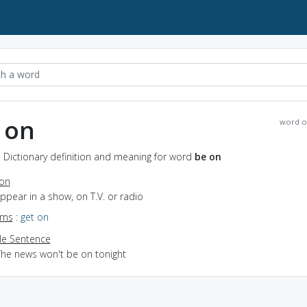
 on
word o
 Dictionary definition and meaning for word
be on
ion
appear in a show, on T.V. or radio
yms
:
get on
e Sentence
The news won't be on tonight