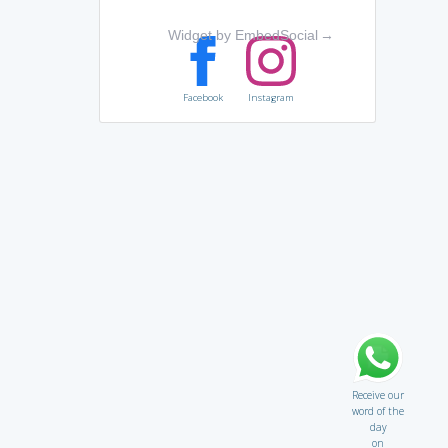
Widget by EmbedSocial
→
Facebook
Instagram
Receive our
word of the
day
on