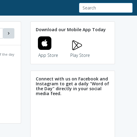
Download our Mobile App Today
f the day
App Store
Play Store
Connect with us on Facebook and
Instagram to get a daily "Word of
the Day" directly in your social
media feed.