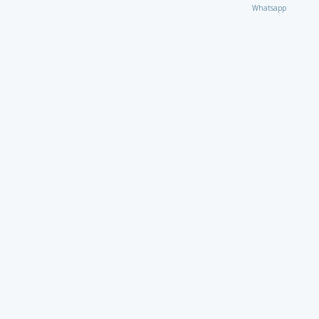
Whatsapp