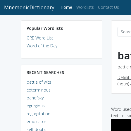
MnemonicDictionary
(current)
Home
Wordlists
Contact Us
Popular Wordlists
GRE Word List
Word of the Day
ba
battle 
RECENT SEARCHES
Definit
battle of wits
(noun) 
coterminous
panofsky
egregious
Word used 
regurgitation
text: to li
eradicator
self-doubt