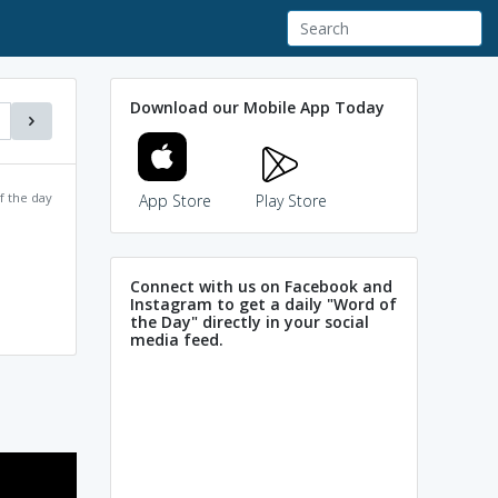
Download our Mobile App Today
f the day
App Store
Play Store
Connect with us on Facebook and
Instagram to get a daily "Word of
the Day" directly in your social
media feed.