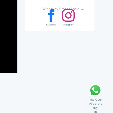
Widget by EmbedSocial
→
Facebook
Instagram
Receive our
word of the
day
on