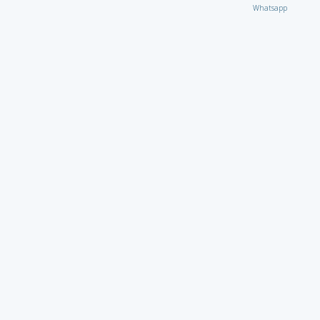
Whatsapp