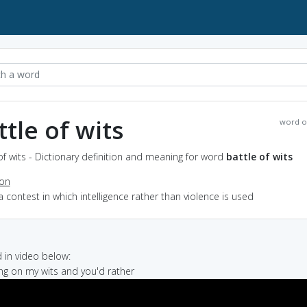
ttle of wits
word o
of wits - Dictionary definition and meaning for word
battle of wits
ion
a contest in which intelligence rather than violence is used
in video below:
ving on my wits and you'd rather