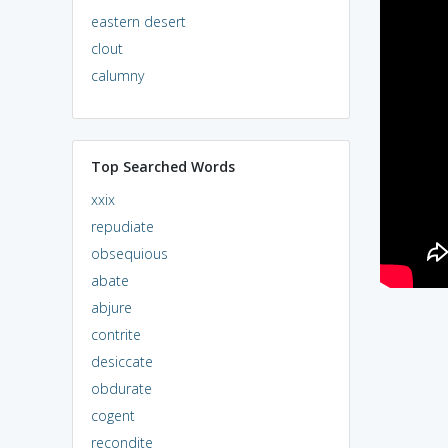
eastern desert
clout
calumny
Top Searched Words
xxix
repudiate
obsequious
abate
abjure
contrite
desiccate
obdurate
cogent
recondite