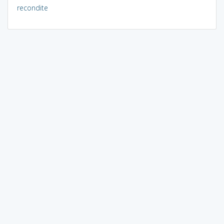
recondite