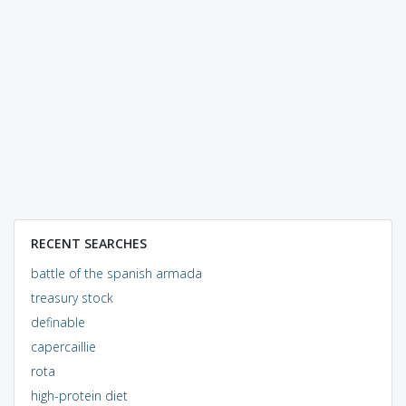
RECENT SEARCHES
battle of the spanish armada
treasury stock
definable
capercaillie
rota
high-protein diet