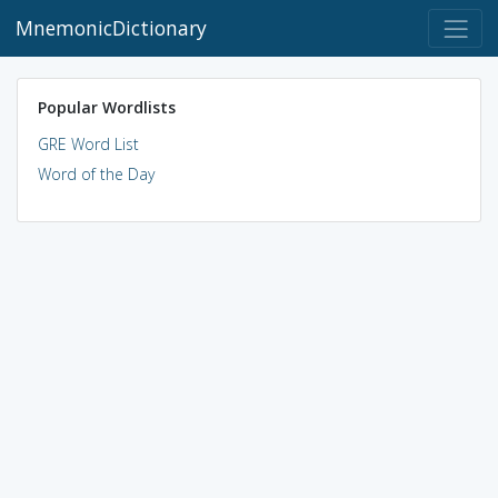
MnemonicDictionary
Popular Wordlists
GRE Word List
Word of the Day