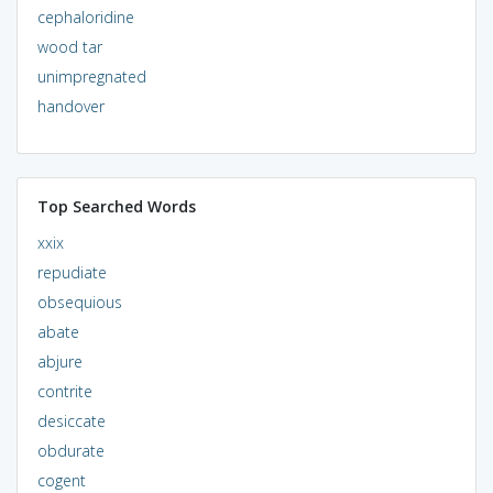
cephaloridine
wood tar
unimpregnated
handover
Top Searched Words
xxix
repudiate
obsequious
abate
abjure
contrite
desiccate
obdurate
cogent