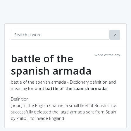
battle of the
word of the day
spanish armada
battle of the spanish armada - Dictionary definition and
meaning for word
battle of the spanish armada
Definition
(noun) in the English Channel a small fleet of British ships
successfully defeated the large armada sent from Spain
by Philip II to invade England