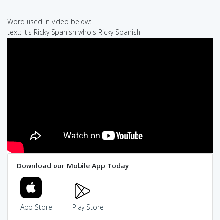
Word used in video below:
text: it's Ricky Spanish who's Ricky Spanish
Download our Mobile App Today
App Store
Play Store