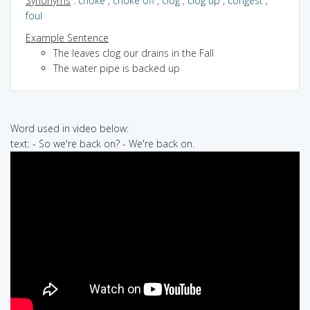
Synonyms
:
choke
,
choke off
,
clog
,
clog up
,
congest
,
foul
Example Sentence
The leaves clog our drains in the Fall
The water pipe is backed up
Word used in video below:
text: - So we're back on? - We're back on.