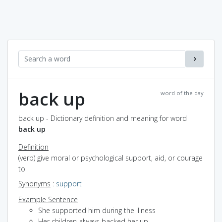
back up
word of the day
back up - Dictionary definition and meaning for word
back up
Definition
(verb) give moral or psychological support, aid, or courage
to
Synonyms
:
support
Example Sentence
She supported him during the illness
Her children always backed her up