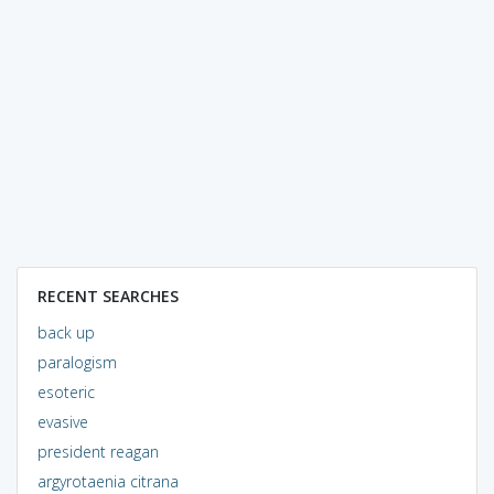
RECENT SEARCHES
back up
paralogism
esoteric
evasive
president reagan
argyrotaenia citrana