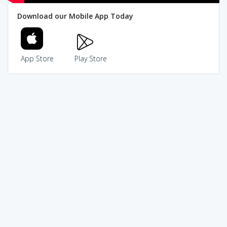
Download our Mobile App Today
App Store
Play Store