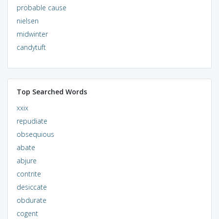
probable cause
nielsen
midwinter
candytuft
Top Searched Words
xxix
repudiate
obsequious
abate
abjure
contrite
desiccate
obdurate
cogent