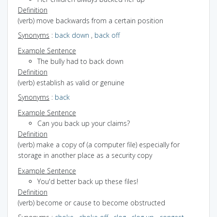
Definition
(verb) move backwards from a certain position
Synonyms
:
back down
,
back off
Example Sentence
The bully had to back down
Definition
(verb) establish as valid or genuine
Synonyms
:
back
Example Sentence
Can you back up your claims?
Definition
(verb) make a copy of (a computer file) especially for
storage in another place as a security copy
Example Sentence
You'd better back up these files!
Definition
(verb) become or cause to become obstructed