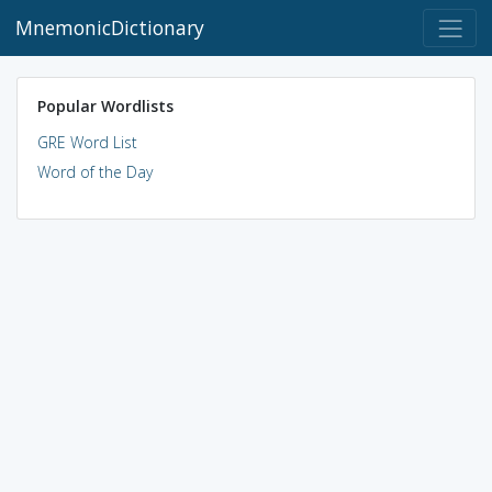
MnemonicDictionary
Popular Wordlists
GRE Word List
Word of the Day