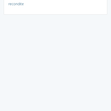
recondite