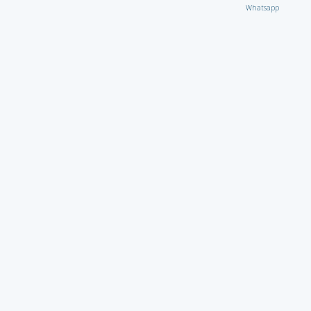
Whatsapp