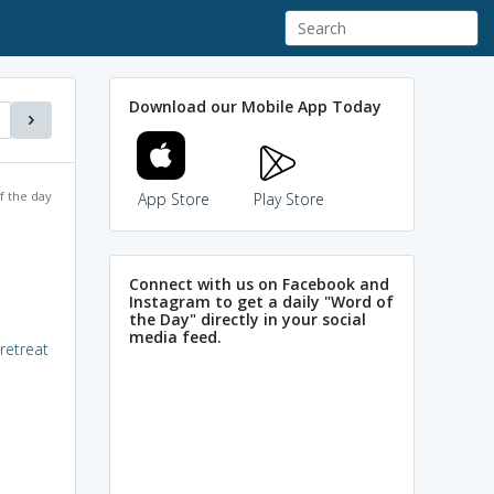
Download our Mobile App Today
f the day
App Store
Play Store
Connect with us on Facebook and
Instagram to get a daily "Word of
the Day" directly in your social
media feed.
retreat