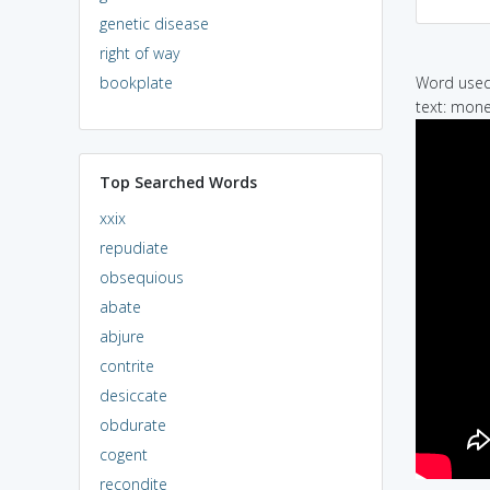
genetic disease
right of way
bookplate
Word used 
text: mone
Top Searched Words
xxix
repudiate
obsequious
abate
abjure
contrite
desiccate
obdurate
cogent
recondite