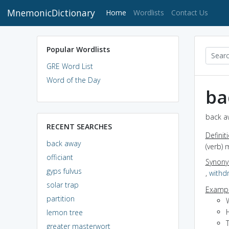
MnemonicDictionary
(current)
Home
Wordlists
Contact Us
Popular Wordlists
GRE Word List
Word of the Day
ba
back a
RECENT SEARCHES
Definit
back away
(verb) 
officiant
Synon
gyps fulvus
,
withd
solar trap
Exampl
partition
W
lemon tree
greater masterwort