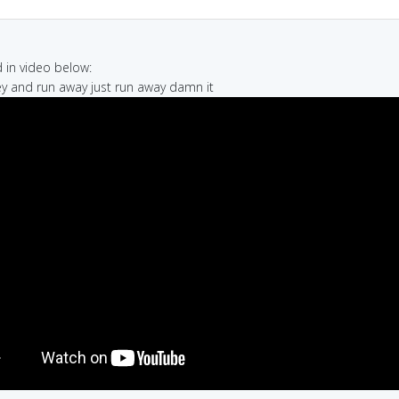
in video below:
y and run away just run away damn it