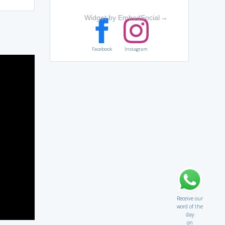
Widget by EmbedSocial
→
Facebook
Instagram
Receive our
word of the
day
on