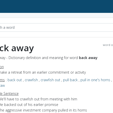
ck away
word o
way - Dictionary definition and meaning for word
back away
ion
make a retreat from an earlier commitment or activity
yms
:
back out
,
crawfish
,
crawfish out
,
pull back
,
pull in one's horns
,
raw
e Sentence
e'll have to crawfish out from meeting with him
He backed out of his earlier promise
The aggressive investment company pulled in its horns