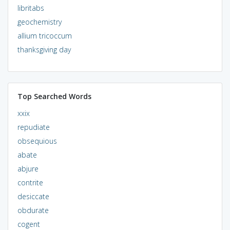
libritabs
geochemistry
allium tricoccum
thanksgiving day
Top Searched Words
xxix
repudiate
obsequious
abate
abjure
contrite
desiccate
obdurate
cogent