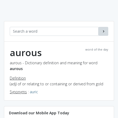
aurous
word of the day
aurous - Dictionary definition and meaning for word
aurous
Definition
(adj) of or relating to or containing or derived from gold
Synonyms
:
auric
Download our Mobile App Today