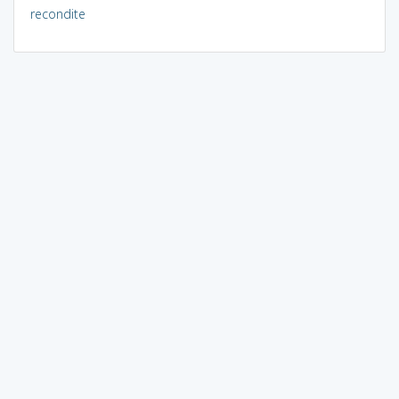
recondite