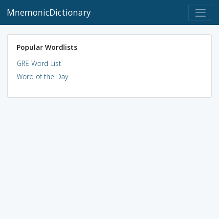
MnemonicDictionary
Popular Wordlists
GRE Word List
Word of the Day