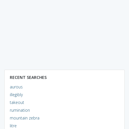
RECENT SEARCHES
aurous
illegibly
takeout
rumination
mountain zebra
litre