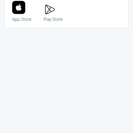
App Store
Play Store