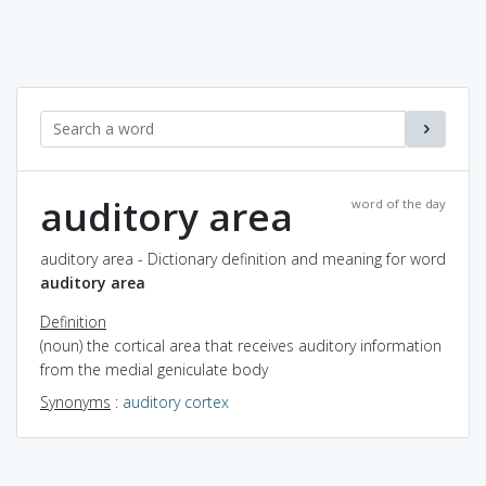
auditory area
word of the day
auditory area - Dictionary definition and meaning for word
auditory area
Definition
(noun) the cortical area that receives auditory information
from the medial geniculate body
Synonyms
:
auditory cortex