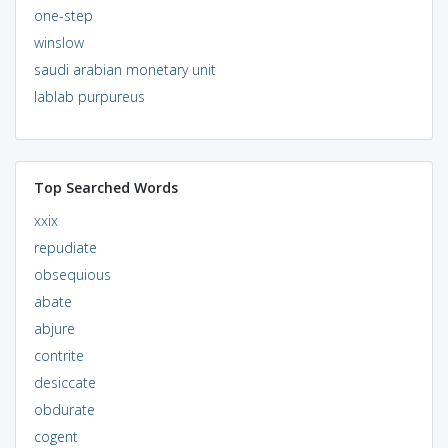
one-step
winslow
saudi arabian monetary unit
lablab purpureus
Top Searched Words
xxix
repudiate
obsequious
abate
abjure
contrite
desiccate
obdurate
cogent