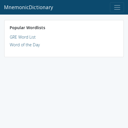
MnemonicDictionary
Popular Wordlists
GRE Word List
Word of the Day