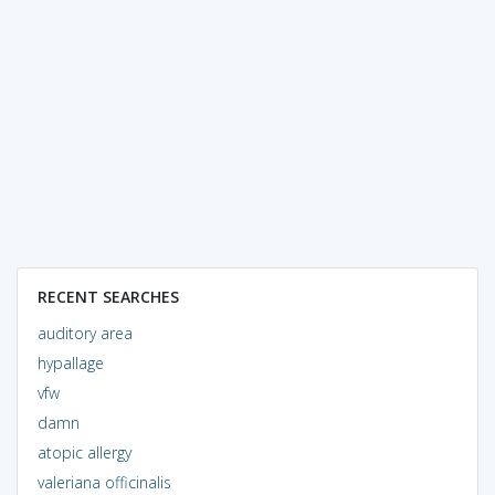
RECENT SEARCHES
auditory area
hypallage
vfw
damn
atopic allergy
valeriana officinalis