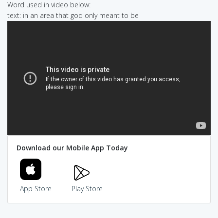
Word used in video below:
text: in an area that god only meant to be
Download our Mobile App Today
App Store
Play Store