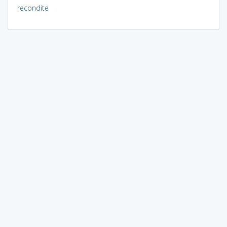
recondite