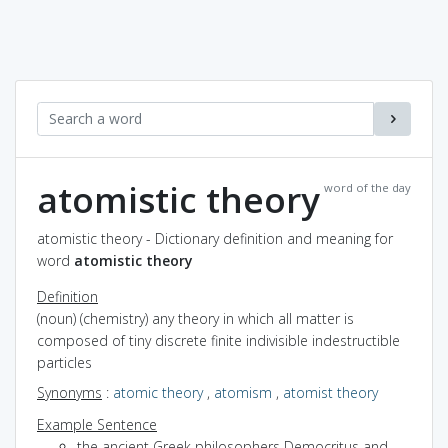
atomistic theory
word of the day
atomistic theory - Dictionary definition and meaning for
word
atomistic theory
Definition
(noun) (chemistry) any theory in which all matter is
composed of tiny discrete finite indivisible indestructible
particles
Synonyms
:
atomic theory
,
atomism
,
atomist theory
Example Sentence
the ancient Greek philosophers Democritus and