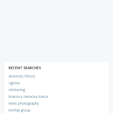
RECENT SEARCHES
atomistic theory
signory
relistening
brassica oleracea italica
news photography
kinship group