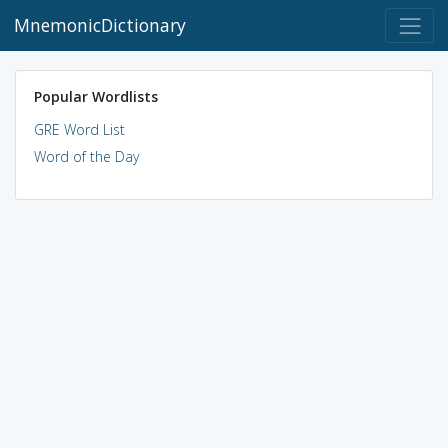
MnemonicDictionary
Popular Wordlists
GRE Word List
Word of the Day