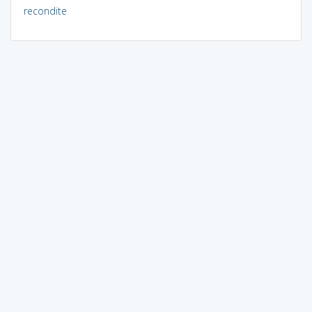
recondite