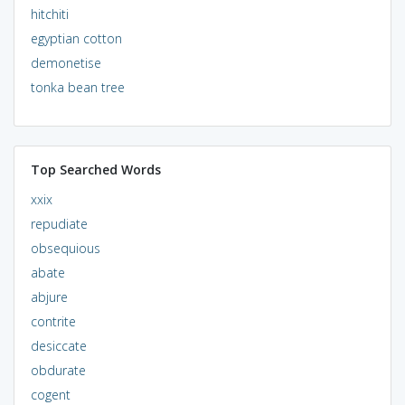
hitchiti
egyptian cotton
demonetise
tonka bean tree
Top Searched Words
xxix
repudiate
obsequious
abate
abjure
contrite
desiccate
obdurate
cogent