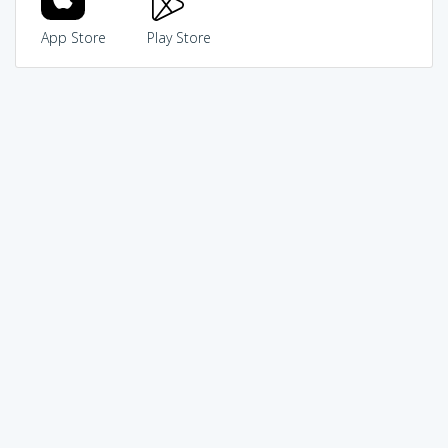
App Store
Play Store