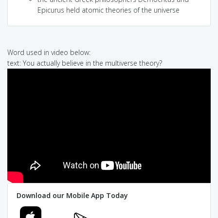
Epicurus held atomic theories of the universe
Word used in video below:
text: You actually believe in the multiverse theory?
Download our Mobile App Today