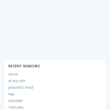
RECENT SEARCHES
axiom
at any rate
peasant's revolt
hap
elucidate
collocalia