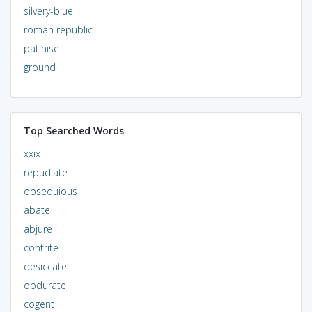
silvery-blue
roman republic
patinise
ground
Top Searched Words
xxix
repudiate
obsequious
abate
abjure
contrite
desiccate
obdurate
cogent