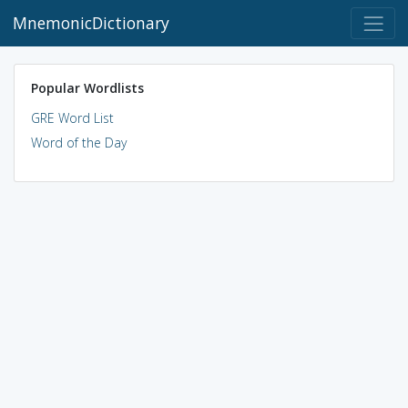
MnemonicDictionary
Popular Wordlists
GRE Word List
Word of the Day