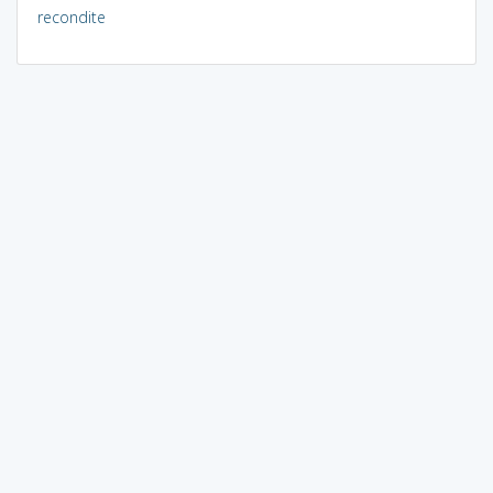
recondite