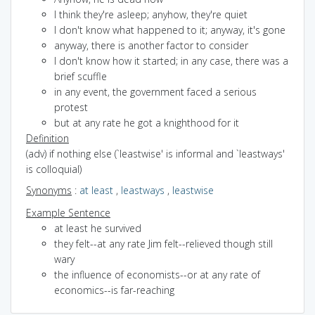
I think they're asleep; anyhow, they're quiet
I don't know what happened to it; anyway, it's gone
anyway, there is another factor to consider
I don't know how it started; in any case, there was a
brief scuffle
in any event, the government faced a serious
protest
but at any rate he got a knighthood for it
Definition
(adv) if nothing else (`leastwise' is informal and `leastways'
is colloquial)
Synonyms
:
at least
,
leastways
,
leastwise
Example Sentence
at least he survived
they felt--at any rate Jim felt--relieved though still
wary
the influence of economists--or at any rate of
economics--is far-reaching