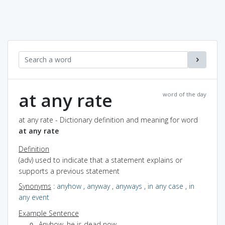
at any rate
word of the day
at any rate - Dictionary definition and meaning for word
at any rate
Definition
(adv) used to indicate that a statement explains or
supports a previous statement
Synonyms
:
anyhow
,
anyway
,
anyways
,
in any case
,
in
any event
Example Sentence
Anyhow, he is dead now