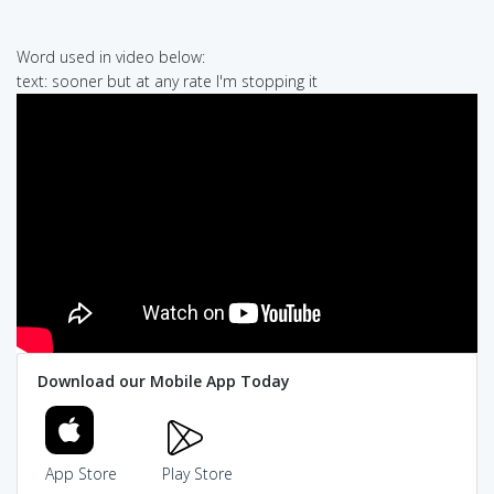
Word used in video below:
text: sooner but at any rate I'm stopping it
Download our Mobile App Today
App Store
Play Store