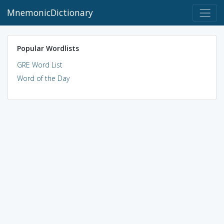
MnemonicDictionary
Popular Wordlists
GRE Word List
Word of the Day