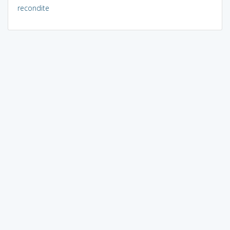
recondite