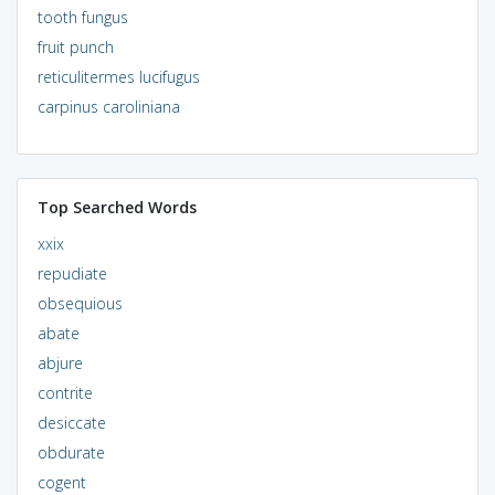
tooth fungus
fruit punch
reticulitermes lucifugus
carpinus caroliniana
Top Searched Words
xxix
repudiate
obsequious
abate
abjure
contrite
desiccate
obdurate
cogent