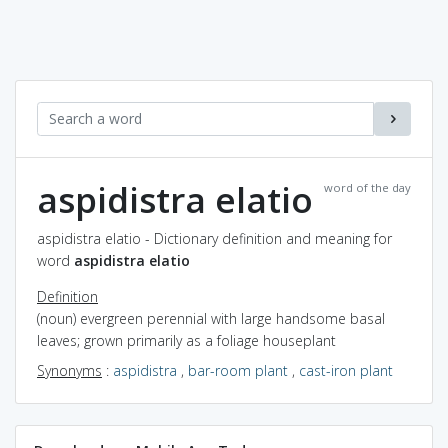
aspidistra elatio
word of the day
aspidistra elatio - Dictionary definition and meaning for
word
aspidistra elatio
Definition
(noun) evergreen perennial with large handsome basal
leaves; grown primarily as a foliage houseplant
Synonyms
:
aspidistra
,
bar-room plant
,
cast-iron plant