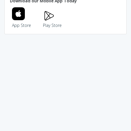
Download our Mobile App Today
App Store
Play Store