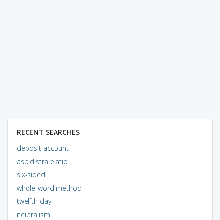
RECENT SEARCHES
deposit account
aspidistra elatio
six-sided
whole-word method
twelfth day
neutralism