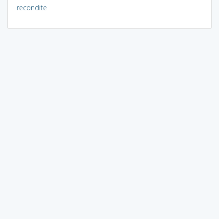
recondite