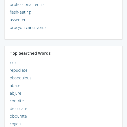
professional tennis
flesh-eating
assenter
procyon cancrivorus
Top Searched Words
xxix
repudiate
obsequious
abate
abjure
contrite
desiccate
obdurate
cogent