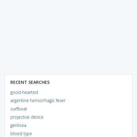
RECENT SEARCHES
good-hearted
argentine hemorrhagic fever
surfboat
projective device
genlisea
blood type