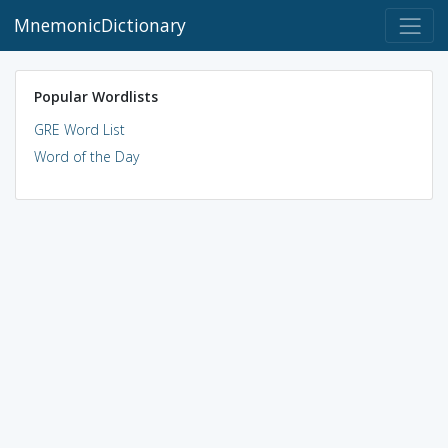
MnemonicDictionary
Popular Wordlists
GRE Word List
Word of the Day