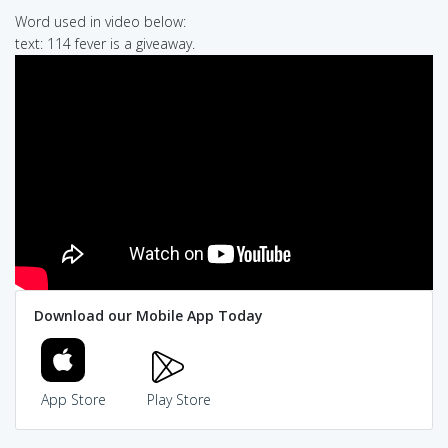
Word used in video below:
text: 114 fever is a giveaway.
Download our Mobile App Today
App Store
Play Store