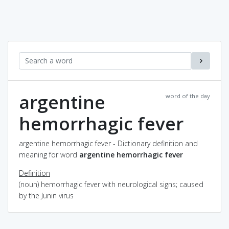
argentine
word of the day
hemorrhagic fever
argentine hemorrhagic fever - Dictionary definition and
meaning for word
argentine hemorrhagic fever
Definition
(noun) hemorrhagic fever with neurological signs; caused
by the Junin virus